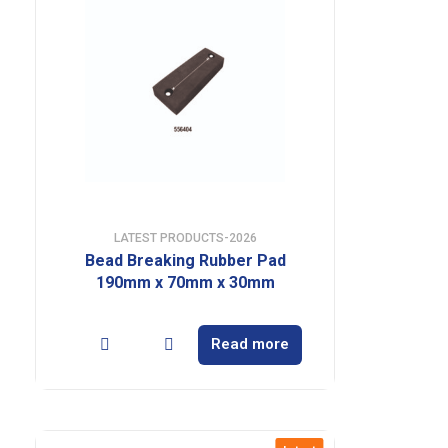
LATEST PRODUCTS-2026
Bead Breaking Rubber Pad
190mm x 70mm x 30mm
Read more