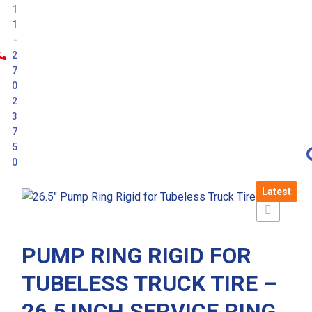
1
1
-
2
7
0
2
3
7
5
0
Latest
PUMP RING RIGID FOR
TUBELESS TRUCK TIRE –
26.5 INCH SERVICE RING