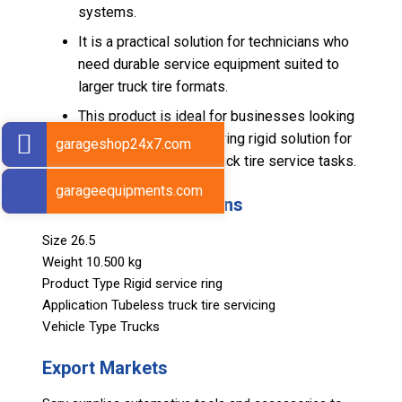
systems.
It is a practical solution for technicians who
need durable service equipment suited to
larger truck tire formats.
This product is ideal for businesses looking
for a heavy-duty pump ring rigid solution for
garageshop24x7.com
demanding tubeless truck tire service tasks.
garageequipments.com
Technical Specifications
Size 26.5
Weight 10.500 kg
Product Type Rigid service ring
Application Tubeless truck tire servicing
Vehicle Type Trucks
Export Markets