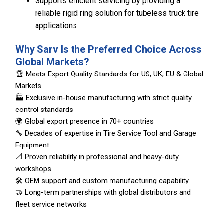
Supports efficient servicing by providing a
reliable rigid ring solution for tubeless truck tire
applications
Why Sarv Is the Preferred Choice Across
Global Markets?
🏆 Meets Export Quality Standards for US, UK, EU & Global
Markets
🏭 Exclusive in-house manufacturing with strict quality
control standards
🌍 Global export presence in 70+ countries
🔧 Decades of expertise in Tire Service Tool and Garage
Equipment
📐 Proven reliability in professional and heavy-duty
workshops
🛠️ OEM support and custom manufacturing capability
🤝 Long-term partnerships with global distributors and
fleet service networks