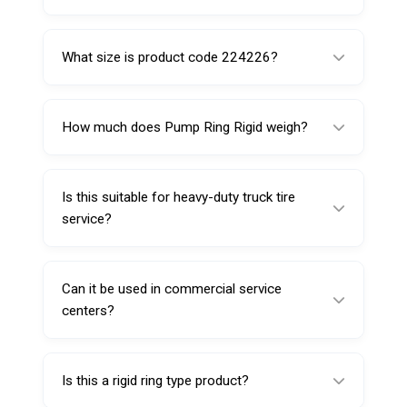
The Pump Ring Rigid is used in tubeless truck
tire service applications to support
What size is product code 224226?
professional maintenance and servicing
operations.
This model comes in 26.5 size.
How much does Pump Ring Rigid weigh?
It weighs 10.500 kg.
Is this suitable for heavy-duty truck tire
service?
Yes, it is designed for demanding truck tire
workshop and maintenance applications.
Can it be used in commercial service
centers?
Yes, it is suitable for truck tire service
stations, industrial garages, and fleet
Is this a rigid ring type product?
maintenance units.