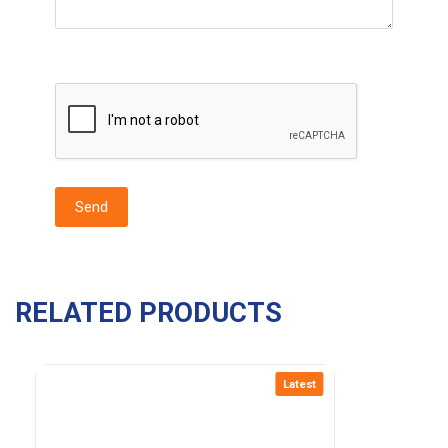
RELATED PRODUCTS
Latest