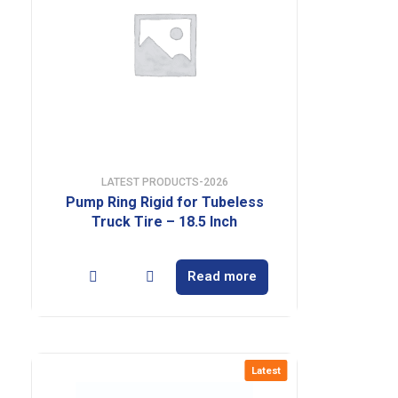
LATEST PRODUCTS-2026
Pump Ring Rigid for Tubeless
Truck Tire – 18.5 Inch
Read more
Latest