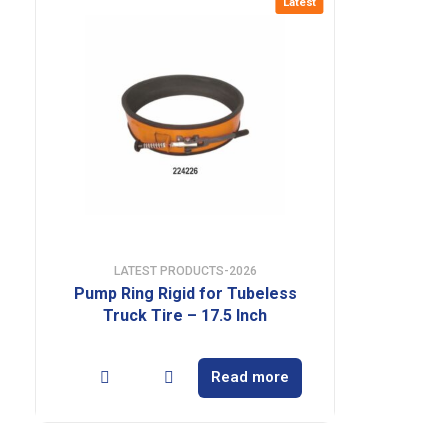
Latest
LATEST PRODUCTS-2026
Pump Ring Rigid for Tubeless
Truck Tire – 17.5 Inch
Read more