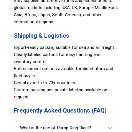
Sarv supplies automotive tools and accessories to
global markets including USA, UK, Europe, Middle East,
Asia, Africa, Japan, South America, and other
international regions.
Shipping & Logistics
Export-ready packing suitable for sea and air freight
Clearly labeled cartons for easy handling and
inventory control
Bulk shipment options available for distributors and
fleet buyers
Global exports to 70+ countries
Custom packing and private labeling available on
request
Frequently Asked Questions (FAQ)
What is the use of Pump Ring Rigid?