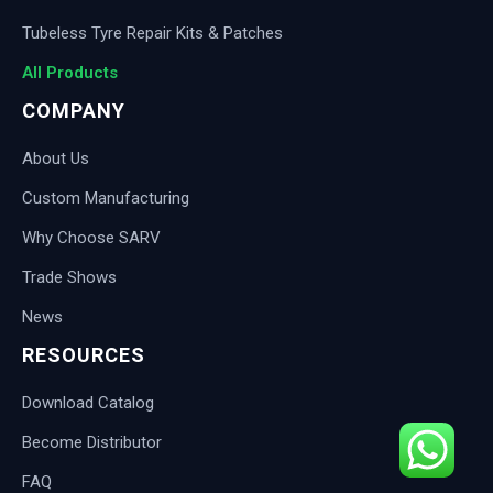
Tubeless Tyre Repair Kits & Patches
All Products
COMPANY
About Us
Custom Manufacturing
Why Choose SARV
Trade Shows
News
RESOURCES
Download Catalog
Become Distributor
FAQ