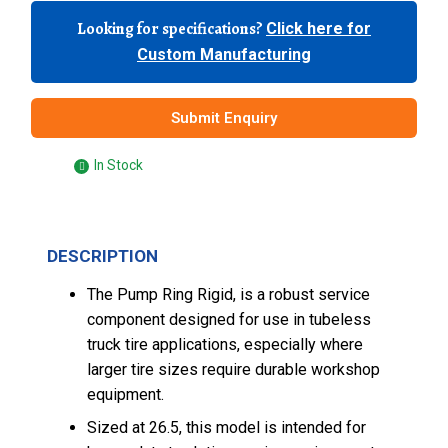
Looking for specifications?
Click here for
Custom Manufacturing
Submit Enquiry
In Stock
DESCRIPTION
The Pump Ring Rigid, is a robust service
component designed for use in tubeless
truck tire applications, especially where
larger tire sizes require durable workshop
equipment.
Sized at 26.5, this model is intended for