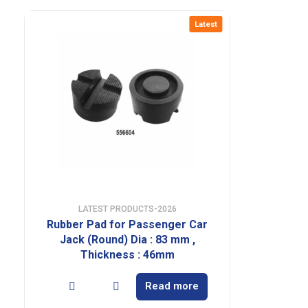
Latest
LATEST PRODUCTS-2026
Rubber Pad for Passenger Car
Jack (Round) Dia : 83 mm ,
Thickness : 46mm
Read more