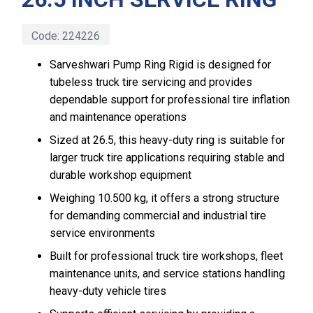
Code:
224226
Sarveshwari Pump Ring Rigid is designed for
tubeless truck tire servicing and provides
dependable support for professional tire inflation
and maintenance operations
Sized at 26.5, this heavy-duty ring is suitable for
larger truck tire applications requiring stable and
durable workshop equipment
Weighing 10.500 kg, it offers a strong structure
for demanding commercial and industrial tire
service environments
Built for professional truck tire workshops, fleet
maintenance units, and service stations handling
heavy-duty vehicle tires