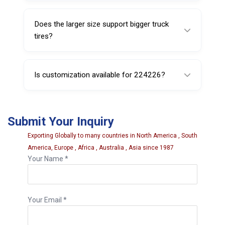
Yes, it is a rigid pump ring designed for
tubeless truck tire service use.
Does the larger size support bigger truck
tires?
Yes, this model is designed for applications
requiring a larger service ring format.
Is customization available for 224226?
Yes, customization may be available based
on application requirements and order
Submit Your Inquiry
quantity.
Exporting Globally to many countries in North America , South
America, Europe , Africa , Australia , Asia since 1987
Your Name *
Your Email *