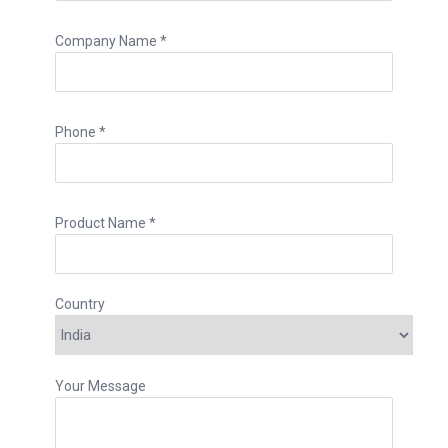
Company Name *
Phone *
Product Name *
Country
Your Message