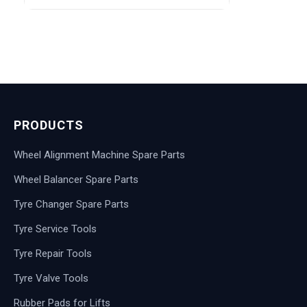
PRODUCTS
Wheel Alignment Machine Spare Parts
Wheel Balancer Spare Parts
Tyre Changer Spare Parts
Tyre Service Tools
Tyre Repair Tools
Tyre Valve Tools
Rubber Pads for Lifts