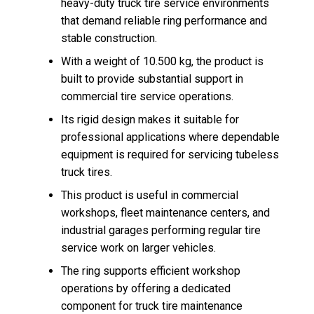
heavy-duty truck tire service environments
that demand reliable ring performance and
stable construction.
With a weight of 10.500 kg, the product is
built to provide substantial support in
commercial tire service operations.
Its rigid design makes it suitable for
professional applications where dependable
equipment is required for servicing tubeless
truck tires.
This product is useful in commercial
workshops, fleet maintenance centers, and
industrial garages performing regular tire
service work on larger vehicles.
The ring supports efficient workshop
operations by offering a dedicated
component for truck tire maintenance