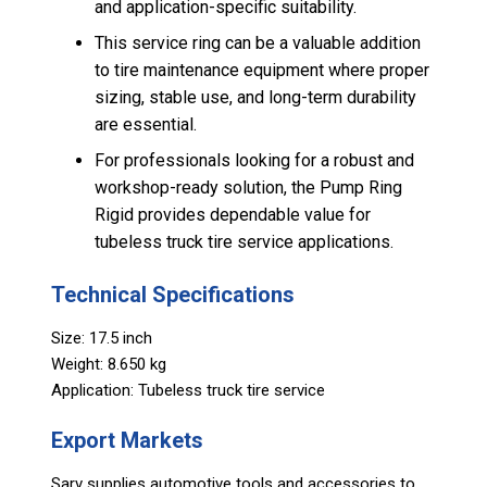
and application-specific suitability.
This service ring can be a valuable addition
to tire maintenance equipment where proper
sizing, stable use, and long-term durability
are essential.
For professionals looking for a robust and
workshop-ready solution, the Pump Ring
Rigid provides dependable value for
tubeless truck tire service applications.
Technical Specifications
Size: 17.5 inch
Weight: 8.650 kg
Application: Tubeless truck tire service
Export Markets
Sarv supplies automotive tools and accessories to