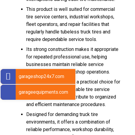
This product is well suited for commercial
tire service centers, industrial workshops,
fleet operators, and repair facilities that
regularly handle tubeless truck tires and
require dependable service tools.
Its strong construction makes it appropriate
for repeated professional use, helping
businesses maintain reliable service
standards in daily workshop operations.
garageshop24x7.com
The Pump Ring Rigid is a practical choice for
workshops seeking durable tire service
garageequipments.com
equipment that can contribute to organized
and efficient maintenance procedures.
Designed for demanding truck tire
environments, it offers a combination of
reliable performance, workshop durability,