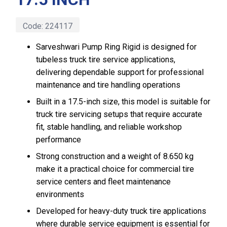
Code:
224117
Sarveshwari Pump Ring Rigid is designed for
tubeless truck tire service applications,
delivering dependable support for professional
maintenance and tire handling operations
Built in a 17.5-inch size, this model is suitable for
truck tire servicing setups that require accurate
fit, stable handling, and reliable workshop
performance
Strong construction and a weight of 8.650 kg
make it a practical choice for commercial tire
service centers and fleet maintenance
environments
Developed for heavy-duty truck tire applications
where durable service equipment is essential for