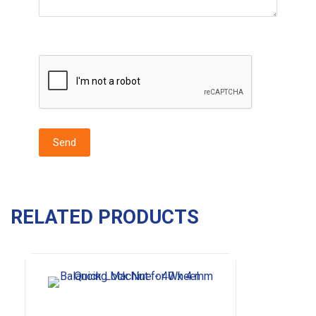
RELATED PRODUCTS