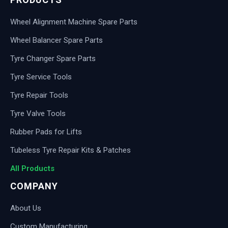
Wheel Alignment Machine Spare Parts
Wheel Balancer Spare Parts
Tyre Changer Spare Parts
Tyre Service Tools
Tyre Repair Tools
Tyre Valve Tools
Rubber Pads for Lifts
Tubeless Tyre Repair Kits & Patches
All Products
COMPANY
About Us
Custom Manufacturing