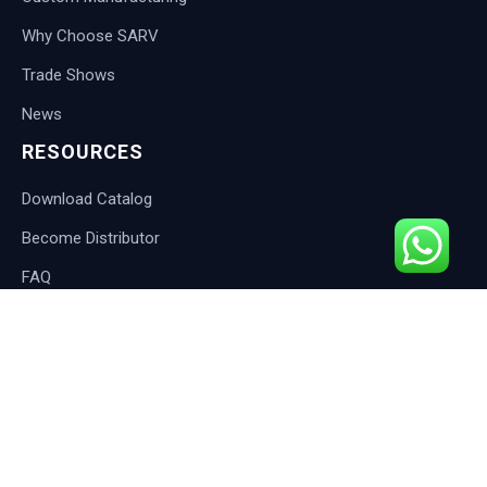
Why Choose SARV
Trade Shows
News
RESOURCES
Download Catalog
Become Distributor
FAQ
Blog
CONTACT
International Customers:
Email: info@sarveshwari.com
Response: Within 12 hours