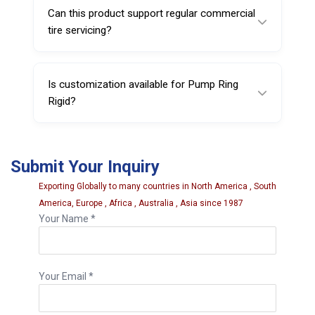
weight make it suitable for demanding
Can this product support regular commercial
professional workshop use.
tire servicing?
Yes, it is designed for repeated use in
commercial service environments where
Is customization available for Pump Ring
reliable tire maintenance equipment is
Rigid?
required.
Yes, customization options may be available
depending on order quantity and business
Submit Your Inquiry
requirements.
Exporting Globally to many countries in North America , South
America, Europe , Africa , Australia , Asia since 1987
Your Name *
Your Email *