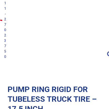
1
1
-
2
7
0
2
3
7
5
0
Latest
PUMP RING RIGID FOR
TUBELESS TRUCK TIRE –
17.5 INCH