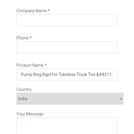
Company Name *
Phone *
Product Name *
Country
Your Message