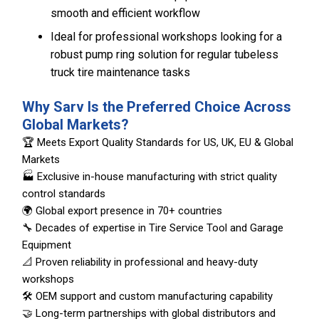
smooth and efficient workflow
Ideal for professional workshops looking for a
robust pump ring solution for regular tubeless
truck tire maintenance tasks
Why Sarv Is the Preferred Choice Across
Global Markets?
🏆 Meets Export Quality Standards for US, UK, EU & Global
Markets
🏭 Exclusive in-house manufacturing with strict quality
control standards
🌍 Global export presence in 70+ countries
🔧 Decades of expertise in Tire Service Tool and Garage
Equipment
📐 Proven reliability in professional and heavy-duty
workshops
🛠️ OEM support and custom manufacturing capability
🤝 Long-term partnerships with global distributors and