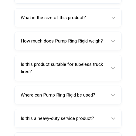
The Pump Ring Rigid 224117 is used in
tubeless truck tire service applications to
What is the size of this product?
support professional maintenance and
workshop operations.
This product comes in a 17.5-inch size.
How much does Pump Ring Rigid weigh?
This model weighs 8.650 kg.
Is this product suitable for tubeless truck
tires?
Yes, it is specifically designed for tubeless
truck tire service applications.
Where can Pump Ring Rigid be used?
It can be used in truck tire service centers,
commercial garages, industrial workshops,
Is this a heavy-duty service product?
and fleet maintenance facilities.
Yes, its rigid construction and substantial