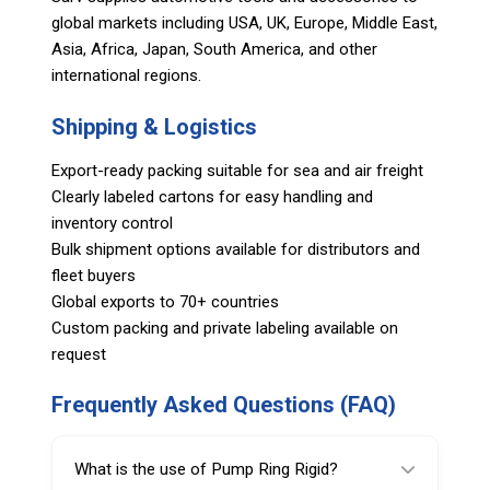
global markets including USA, UK, Europe, Middle East,
Asia, Africa, Japan, South America, and other
international regions.
Shipping & Logistics
Export-ready packing suitable for sea and air freight
Clearly labeled cartons for easy handling and
inventory control
Bulk shipment options available for distributors and
fleet buyers
Global exports to 70+ countries
Custom packing and private labeling available on
request
Frequently Asked Questions (FAQ)
What is the use of Pump Ring Rigid?