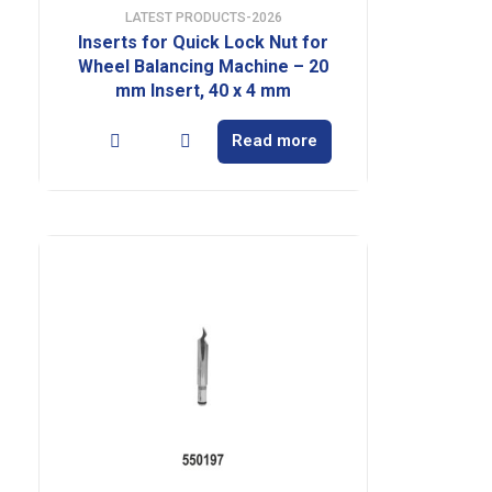
LATEST PRODUCTS-2026
Inserts for Quick Lock Nut for
Wheel Balancing Machine – 20
mm Insert, 40 x 4 mm
Read more