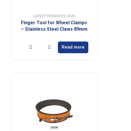
LATEST PRODUCTS-2026
Finger Tool for Wheel Clamps
– Stainless Steel Claws 89mm
Read more