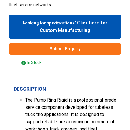
fleet service networks
Looking for specifications?
Click here for
Custom Manufacturing
Submit Enquiry
In Stock
DESCRIPTION
The Pump Ring Rigid is a professional-grade
service component developed for tubeless
truck tire applications. It is designed to
support reliable tire servicing in commercial
workshops, truck garages, and fleet