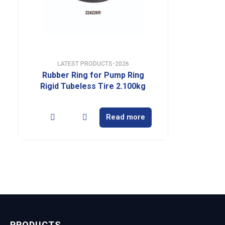
LATEST PRODUCTS-2026
Rubber Ring for Pump Ring
Rigid Tubeless Tire 2.100kg
Read more
PRODUCTS