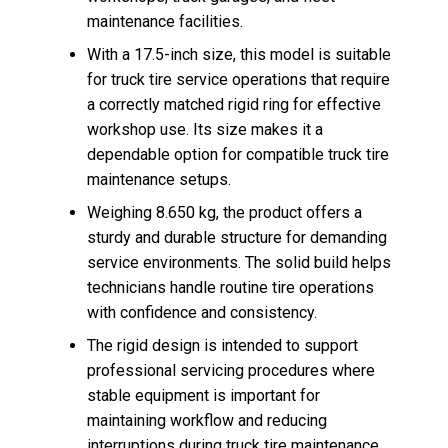
maintenance facilities.
With a 17.5-inch size, this model is suitable
for truck tire service operations that require
a correctly matched rigid ring for effective
workshop use. Its size makes it a
dependable option for compatible truck tire
maintenance setups.
Weighing 8.650 kg, the product offers a
sturdy and durable structure for demanding
service environments. The solid build helps
technicians handle routine tire operations
with confidence and consistency.
The rigid design is intended to support
professional servicing procedures where
stable equipment is important for
maintaining workflow and reducing
interruptions during truck tire maintenance.