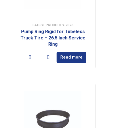
LATEST PRODUCTS-2026
Pump Ring Rigid for Tubeless
Truck Tire – 26.5 Inch Service
Ring
Read more