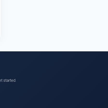
t started.