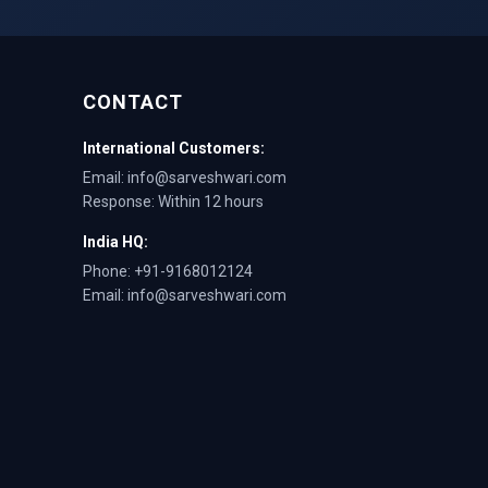
CONTACT
International Customers:
Email: info@sarveshwari.com
Response: Within 12 hours
India HQ:
Phone: +91-9168012124
Email: info@sarveshwari.com