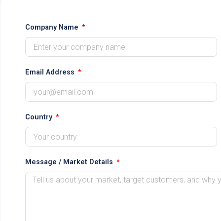
Company Name
Email Address
Country
Message / Market Details