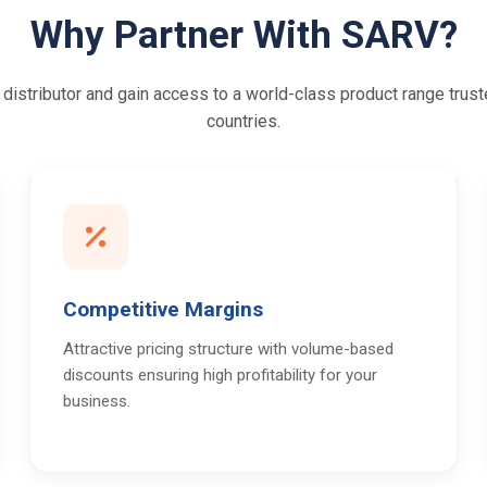
Why Partner With SARV?
istributor and gain access to a world-class product range trust
countries.
Competitive Margins
Attractive pricing structure with volume-based
discounts ensuring high profitability for your
business.