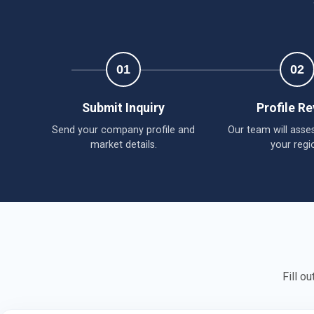
01
02
Submit Inquiry
Profile R
Send your company profile and
Our team will asses
market details.
your regi
Fill o