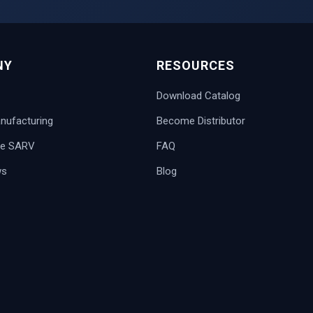
NY
RESOURCES
Download Catalog
ufacturing
Become Distributor
e SARV
FAQ
ws
Blog