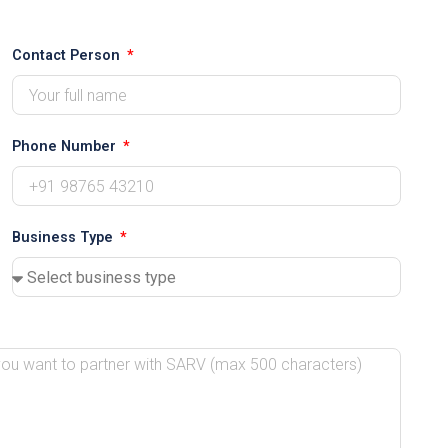
Contact Person
Phone Number
Business Type