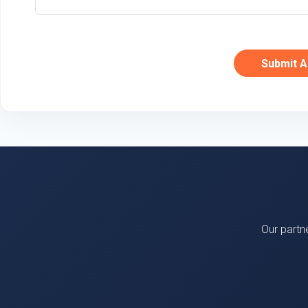
Submit A
Our partn