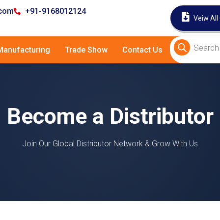
.com
+91-9168012124
Veiw All
anufacturing
Trade Show
Contact Us
Become a Distributor
Join Our Global Distributor Network & Grow With Us