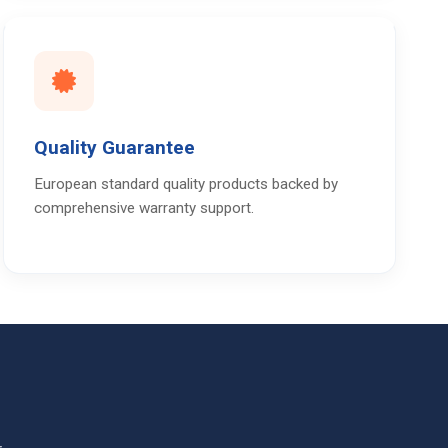
Quality Guarantee
European standard quality products backed by
comprehensive warranty support.