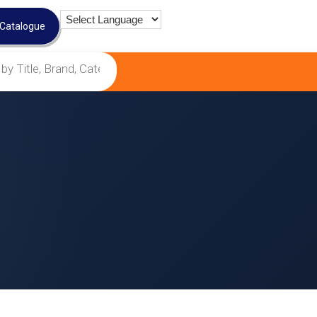
 Catalogue