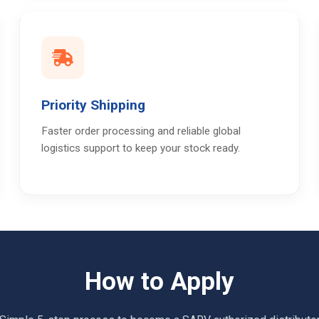
Priority Shipping
Faster order processing and reliable global
logistics support to keep your stock ready.
How to Apply