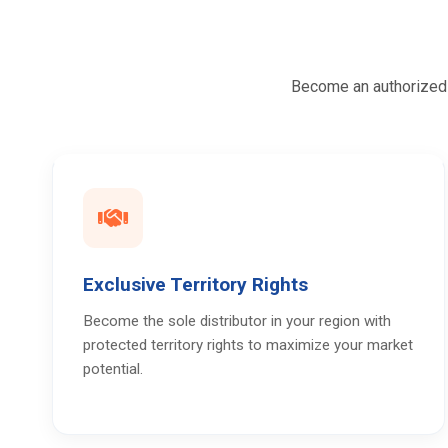
Become an authorized d
Exclusive Territory Rights
Become the sole distributor in your region with
protected territory rights to maximize your market
potential.