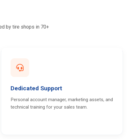
ed by tire shops in 70+
Dedicated Support
Personal account manager, marketing assets, and
technical training for your sales team.