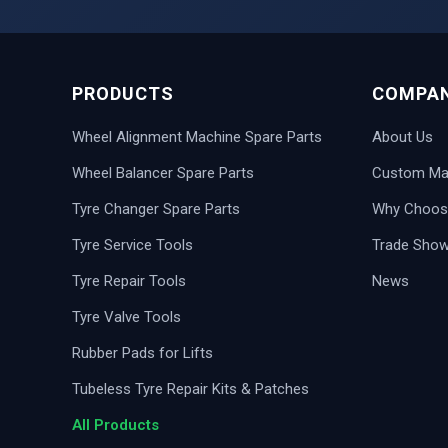
PRODUCTS
COMPA
Wheel Alignment Machine Spare Parts
About Us
Wheel Balancer Spare Parts
Custom Man
Tyre Changer Spare Parts
Why Choos
Tyre Service Tools
Trade Sho
Tyre Repair Tools
News
Tyre Valve Tools
Rubber Pads for Lifts
Tubeless Tyre Repair Kits & Patches
All Products