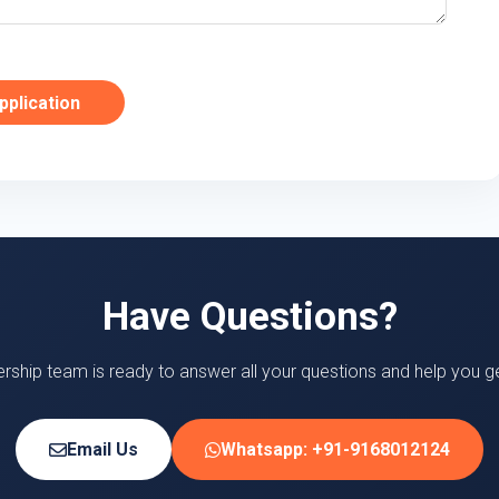
pplication
Have Questions?
ership team is ready to answer all your questions and help you ge
Email Us
Whatsapp: +91-9168012124