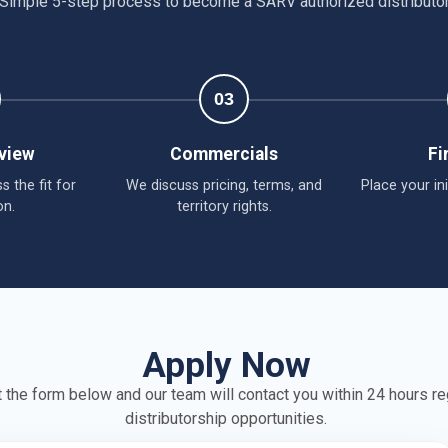
Simple 5-step process to become a SARV authorized distributo
03
eview
Commercials
Fi
s the fit for
We discuss pricing, terms, and
Place your ini
on.
territory rights.
Apply Now
ut the form below and our team will contact you within 24 hours r
distributorship opportunities.