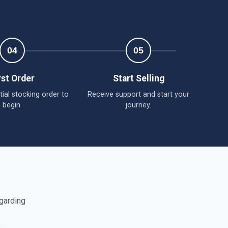
r
04
05
rst Order
Start Selling
tial stocking order to
Receive support and start your
begin.
journey.
egarding