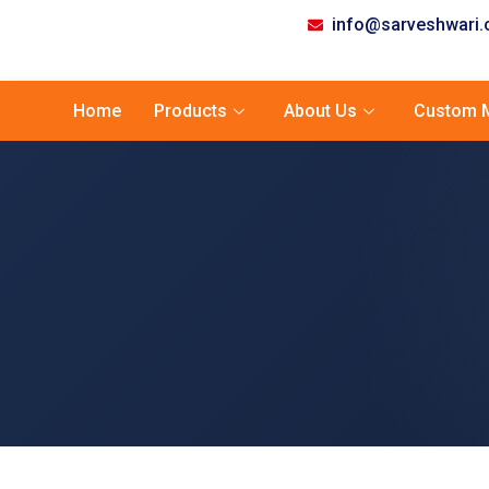
info@sarveshwari
Home
Products
About Us
Custom M