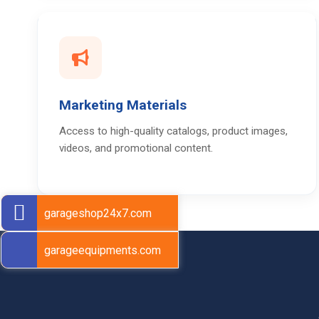
Marketing Materials
Access to high-quality catalogs, product images,
videos, and promotional content.
garageshop24x7.com
garageequipments.com