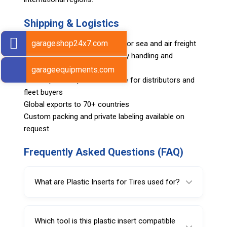
Shipping & Logistics
garageshop24x7.com
Export-ready packing suitable for sea and air freight
Clearly labeled cartons for easy handling and
inventory control
garageequipments.com
Bulk shipment options available for distributors and
fleet buyers
Global exports to 70+ countries
Custom packing and private labeling available on
request
Frequently Asked Questions (FAQ)
What are Plastic Inserts for Tires used for?
Plastic Inserts for Tires help protect rims
from scratches by reducing direct contact
Which tool is this plastic insert compatible