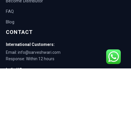
Become Distributor
FAQ
Blog
CONTACT
International Customers:
Email: info@sarveshwari.com
Response: Within 12 hours
India HQ:
Phone: +91-9168012124
Email: info@sarveshwari.com
Copyright © 2025 Sarveshwari Engineers | ISO Certified Manufacturer |
Exporting Quality Tire Service Equipment Since 1989