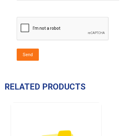
RELATED PRODUCTS