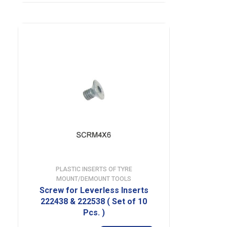
PLASTIC INSERTS OF TYRE
MOUNT/DEMOUNT TOOLS
Screw for Leverless Inserts
222438 & 222538 ( Set of 10
Pcs. )