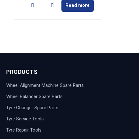
Read more
PRODUCTS
Wheel Alignment Machine Spare Parts
Wheel Balancer Spare Parts
Tyre Changer Spare Parts
Tyre Service Tools
Tyre Repair Tools