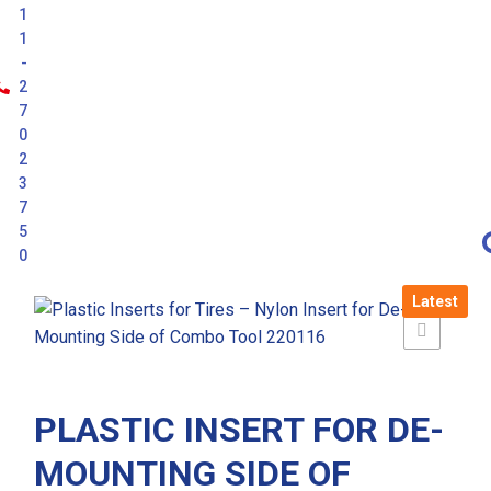
1
1
-
2
7
0
2
3
7
5
0
Latest
PLASTIC INSERT FOR DE-
MOUNTING SIDE OF