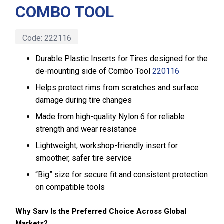
COMBO TOOL
Code:
222116
Durable Plastic Inserts for Tires designed for the
de-mounting side of Combo Tool
220116
Helps protect rims from scratches and surface
damage during tire changes
Made from high-quality Nylon 6 for reliable
strength and wear resistance
Lightweight, workshop-friendly insert for
smoother, safer tire service
“Big” size for secure fit and consistent protection
on compatible tools
Why Sarv Is the Preferred Choice Across Global
Markets?