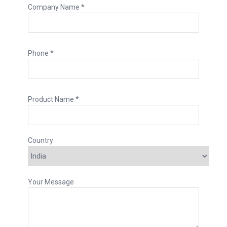
Company Name *
Phone *
Product Name *
Country
Your Message