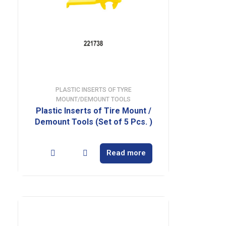
PLASTIC INSERTS OF TYRE
MOUNT/DEMOUNT TOOLS
Plastic Inserts of Tire Mount /
Demount Tools (Set of 5 Pcs. )
Read more