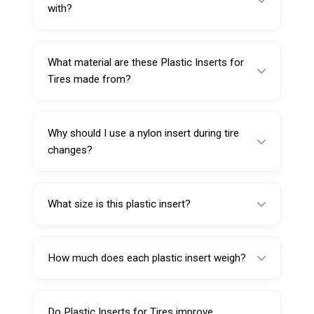
between the tool and the wheel during tire
with?
service.
This insert is designed for the de-mounting
side of Combo Tool 220116.
What material are these Plastic Inserts for
Tires made from?
They are made from Nylon 6, selected for
durability and wear resistance.
Why should I use a nylon insert during tire
changes?
Nylon helps reduce scratching and cosmetic
damage by acting as a protective layer during
What size is this plastic insert?
de-mounting.
This insert is listed as Big, intended for a
secure fit on the compatible tool side.
How much does each plastic insert weigh?
Each insert weighs approximately 23 g.
Do Plastic Inserts for Tires improve