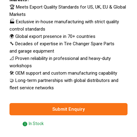
🏆 Meets Export Quality Standards for US, UK, EU & Global
Markets
🏭 Exclusive in-house manufacturing with strict quality
control standards
🌍 Global export presence in 70+ countries
🔧 Decades of expertise in Tire Changer Spare Parts
and garage equipment
📐 Proven reliability in professional and heavy-duty
workshops
🛠️ OEM support and custom manufacturing capability
🤝 Long-term partnerships with global distributors and
fleet service networks
Submit Enquiry
In Stock