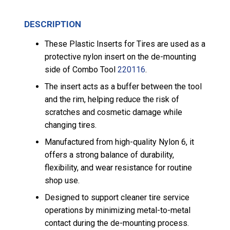
DESCRIPTION
These Plastic Inserts for Tires are used as a
protective nylon insert on the de-mounting
side of Combo Tool
220116
.
The insert acts as a buffer between the tool
and the rim, helping reduce the risk of
scratches and cosmetic damage while
changing tires.
Manufactured from high-quality Nylon 6, it
offers a strong balance of durability,
flexibility, and wear resistance for routine
shop use.
Designed to support cleaner tire service
operations by minimizing metal-to-metal
contact during the de-mounting process.