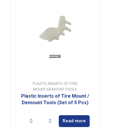
PLASTIC INSERTS OF TYRE
MOUNT/DEMOUNT TOOLS
Plastic Inserts of Tire Mount /
Demount Tools (Set of 5 Pcs)
Read more