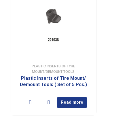
PLASTIC INSERTS OF TYRE
MOUNT/DEMOUNT TOOLS
Plastic Inserts of Tire Mount/
Demount Tools ( Set of 5 Pcs.)
Read more