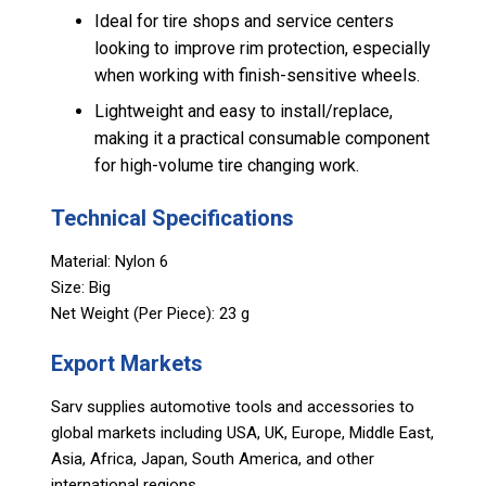
Ideal for tire shops and service centers
looking to improve rim protection, especially
when working with finish-sensitive wheels.
Lightweight and easy to install/replace,
making it a practical consumable component
for high-volume tire changing work.
Technical Specifications
Material: Nylon 6
Size: Big
Net Weight (Per Piece): 23 g
Export Markets
Sarv supplies automotive tools and accessories to
global markets including USA, UK, Europe, Middle East,
Asia, Africa, Japan, South America, and other
international regions.