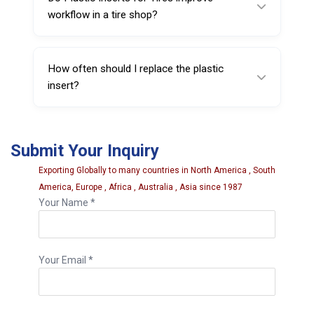
workflow in a tire shop?
Yes, they can help reduce rim damage and
rework, supporting smoother and more
How often should I replace the plastic
consistent tire service.
insert?
Replace it when it shows visible wear,
deformation, cracking, or reduced protective
Submit Your Inquiry
coverage.
Exporting Globally to many countries in North America , South
America, Europe , Africa , Australia , Asia since 1987
Your Name *
Your Email *