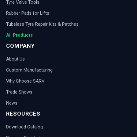
Tyre Valve Tools
Rubber Pads for Lifts
Tubeless Tyre Repair Kits & Patches
All Products
COMPANY
About Us
Custom Manufacturing
Why Choose SARV
Trade Shows
News
RESOURCES
Download Catalog