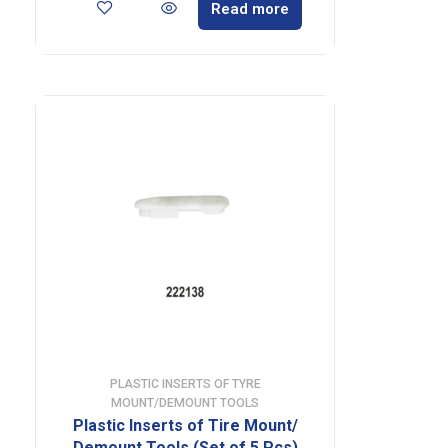
Read more
PLASTIC INSERTS OF TYRE
MOUNT/DEMOUNT TOOLS
Plastic Inserts of Tire Mount/
Demount Tools (Set of 5 Pcs)