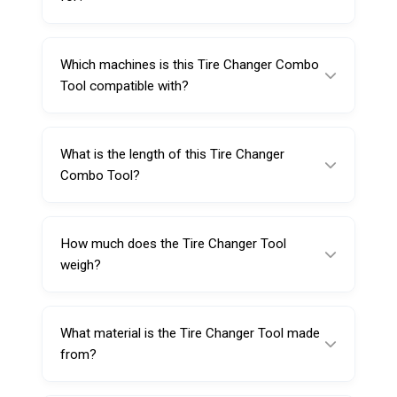
A Tire Changer Combo Tool is used to
support tire mounting and demounting
Which machines is this Tire Changer Combo
operations on compatible tire changer
Tool compatible with?
machines by improving control and leverage.
It is designed for center post and vertical
shaft tire changer machines.
What is the length of this Tire Changer
Combo Tool?
The tool length is 480 mm, providing strong
leverage and handling.
How much does the Tire Changer Tool
weigh?
The net weight is approximately 2.241 kg.
What material is the Tire Changer Tool made
from?
It is made from durable alloy steel, designed