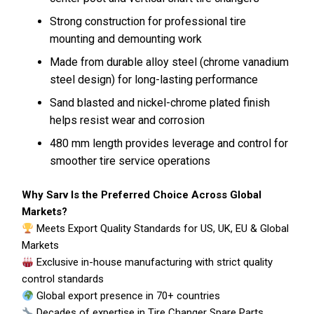
Strong construction for professional tire
mounting and demounting work
Made from durable alloy steel (chrome vanadium
steel design) for long-lasting performance
Sand blasted and nickel-chrome plated finish
helps resist wear and corrosion
480 mm length provides leverage and control for
smoother tire service operations
Why Sarv Is the Preferred Choice Across Global
Markets?
Meets Export Quality Standards for US, UK, EU & Global
Markets
Exclusive in-house manufacturing with strict quality
control standards
Global export presence in 70+ countries
Decades of expertise in Tire Changer Spare Parts