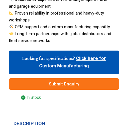
and garage equipment
Proven reliability in professional and heavy-duty
workshops
OEM support and custom manufacturing capability
Long-term partnerships with global distributors and
fleet service networks
Looking for specifications?
Click here for
Custom Manufacturing
Submit Enquiry
In Stock
DESCRIPTION