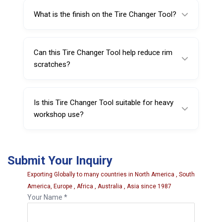
for strength and long service life (chrome
What is the finish on the Tire Changer Tool?
vanadium steel construction for extra
durability).
It features a sand blasted surface and nickel-
chrome plated finish to help resist wear and
Can this Tire Changer Tool help reduce rim
corrosion.
scratches?
Yes—when used with compatible plastic
inserts, it can help reduce direct metal
Is this Tire Changer Tool suitable for heavy
contact and minimize scratches.
workshop use?
Yes, it is built for professional environments
and frequent use due to its durable steel
Submit Your Inquiry
construction and protective finish.
Exporting Globally to many countries in North America , South
America, Europe , Africa , Australia , Asia since 1987
Your Name *