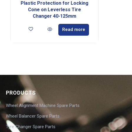
Plastic Protection for Locking
Cone on Leverless Tire
Changer 40-125mm
Read more
PRODUCTS
Wheel Alignment Machine Spare Parts
Wheel Balancer Spare Parts
Tyre Changer Spare Parts