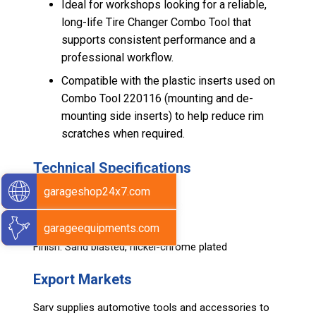
Ideal for workshops looking for a reliable,
long-life Tire Changer Combo Tool that
supports consistent performance and a
professional workflow.
Compatible with the plastic inserts used on
Combo Tool 220116 (mounting and de-
mounting side inserts) to help reduce rim
scratches when required.
Technical Specifications
garageshop24x7.com
Length / Size: 480 mm
Net Weight: 2.241 kg
garageequipments.com
Material: Durable Alloy Steel
Finish: Sand blasted, nickel-chrome plated
Export Markets
Sarv supplies automotive tools and accessories to