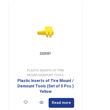
PLASTIC INSERTS OF TYRE
MOUNT/DEMOUNT TOOLS
Plastic Inserts of Tire Mount /
Demount Tools (Set of 5 Pcs.)
Yellow
Read more