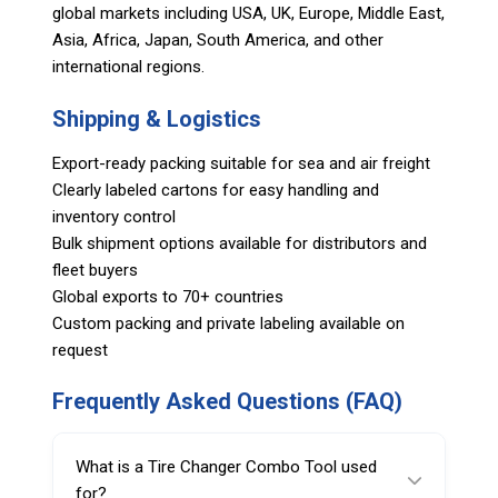
global markets including USA, UK, Europe, Middle East,
Asia, Africa, Japan, South America, and other
international regions.
Shipping & Logistics
Export-ready packing suitable for sea and air freight
Clearly labeled cartons for easy handling and
inventory control
Bulk shipment options available for distributors and
fleet buyers
Global exports to 70+ countries
Custom packing and private labeling available on
request
Frequently Asked Questions (FAQ)
What is a Tire Changer Combo Tool used
for?