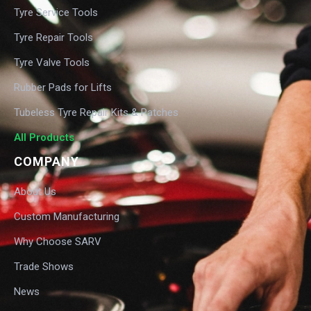
Tyre Service Tools
Tyre Repair Tools
Tyre Valve Tools
Rubber Pads for Lifts
Tubeless Tyre Repair Kits & Patches
All Products
COMPANY
About Us
Custom Manufacturing
Why Choose SARV
Trade Shows
News