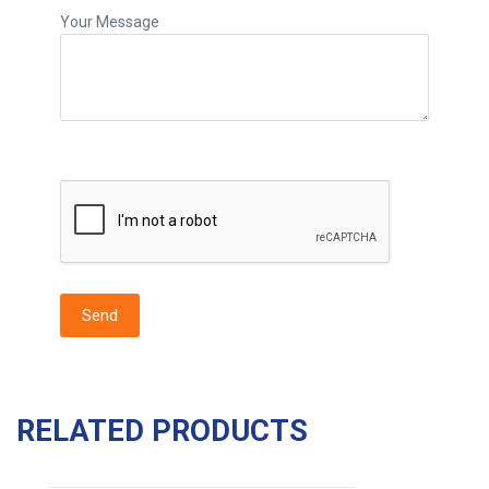
Your Message
RELATED PRODUCTS