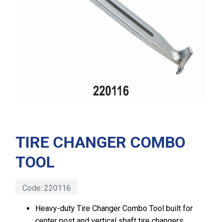
TIRE CHANGER COMBO
TOOL
Code:
220116
Heavy-duty Tire Changer Combo Tool built for
center post and vertical shaft tire changers