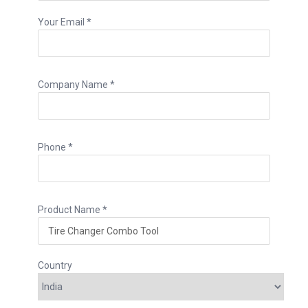
Your Email *
Company Name *
Phone *
Product Name *
Country