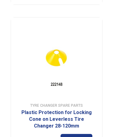
TYRE CHANGER SPARE PARTS
Plastic Protection for Locking
Cone on Leverless Tire
Changer 28-120mm