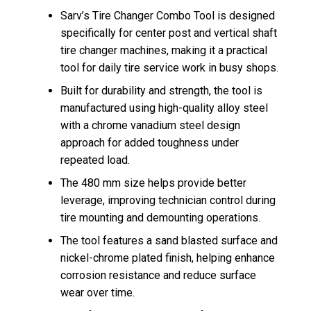
Sarv’s Tire Changer Combo Tool is designed
specifically for center post and vertical shaft
tire changer machines, making it a practical
tool for daily tire service work in busy shops.
Built for durability and strength, the tool is
manufactured using high-quality alloy steel
with a chrome vanadium steel design
approach for added toughness under
repeated load.
The 480 mm size helps provide better
leverage, improving technician control during
tire mounting and demounting operations.
The tool features a sand blasted surface and
nickel-chrome plated finish, helping enhance
corrosion resistance and reduce surface
wear over time.