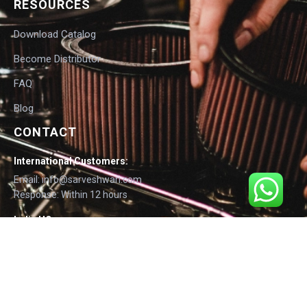
RESOURCES
Download Catalog
Become Distributor
FAQ
Blog
CONTACT
International Customers:
Email: info@sarveshwari.com
Response: Within 12 hours
India HQ:
Phone: +91-9168012124
Email: info@sarveshwari.com