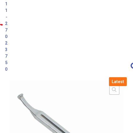
1
1
-
2
7
0
2
3
7
5
0
Latest