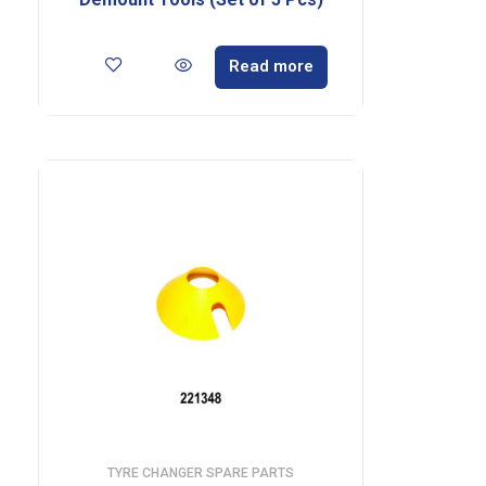
Read more
TYRE CHANGER SPARE PARTS