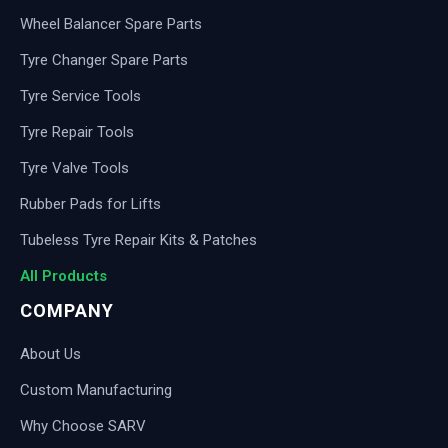
Wheel Balancer Spare Parts
Tyre Changer Spare Parts
Tyre Service Tools
Tyre Repair Tools
Tyre Valve Tools
Rubber Pads for Lifts
Tubeless Tyre Repair Kits & Patches
All Products
COMPANY
About Us
Custom Manufacturing
Why Choose SARV