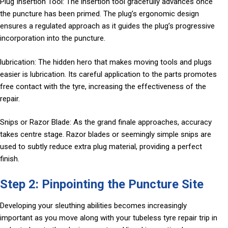
Plug Insertion Tool: The insertion tool gracefully advances once
the puncture has been primed. The plug’s ergonomic design
ensures a regulated approach as it guides the plug’s progressive
incorporation into the puncture.
lubrication: The hidden hero that makes moving tools and plugs
easier is lubrication. Its careful application to the parts promotes
free contact with the tyre, increasing the effectiveness of the
repair.
Snips or Razor Blade: As the grand finale approaches, accuracy
takes centre stage. Razor blades or seemingly simple snips are
used to subtly reduce extra plug material, providing a perfect
finish.
Step 2: Pinpointing the Puncture Site
Developing your sleuthing abilities becomes increasingly
important as you move along with your tubeless tyre repair trip in