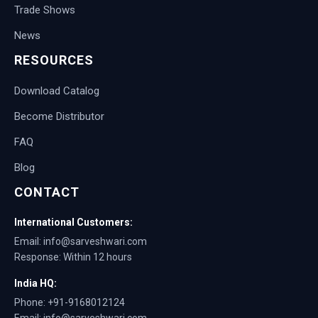
Trade Shows
News
RESOURCES
Download Catalog
Become Distributor
FAQ
Blog
CONTACT
International Customers:
Email: info@sarveshwari.com
Response: Within 12 hours
India HQ:
Phone: +91-9168012124