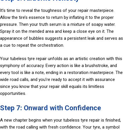
It’s time to reveal the toughness of your repair masterpiece.
Allow the tire’s essence to return by inflating it to the proper
pressure. Then your truth serum is a mixture of soapy water.
Spray it on the mended area and keep a close eye on it. The
appearance of bubbles suggests a persistent leak and serves as
a cue to repeat the orchestration.
Your tubeless tyre repair unfolds as an artistic creation with this
symphony of accuracy. Every action is like a brushstroke, and
every tool is like a note, ending in a restoration masterpiece. The
wide road calls, and you’re ready to accept it with assurance
since you know that your repair skill equals its limitless
opportunities.
Step 7: Onward with Confidence
A new chapter begins when your tubeless tyre repair is finished,
with the road calling with fresh confidence. Your tyre, a symbol