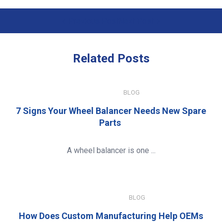
Previous Post
Next Post
Related
Posts
JULY 15, 2026
BLOG
7 Signs Your Wheel Balancer Needs New Spare
Parts
A wheel balancer is one ...
JANUARY 8, 2026
BLOG
How Does Custom Manufacturing Help OEMs