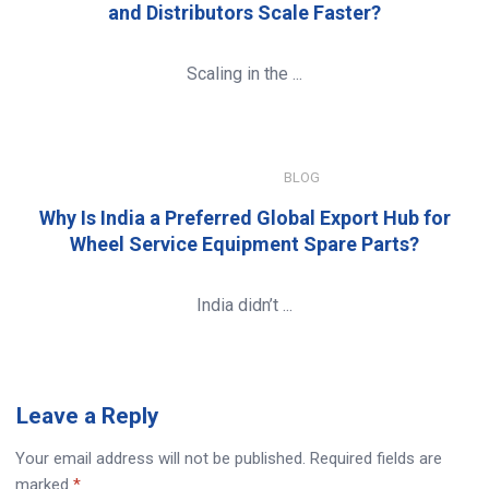
and Distributors Scale Faster?
Scaling in the ...
JANUARY 8, 2026
BLOG
Why Is India a Preferred Global Export Hub for
Wheel Service Equipment Spare Parts?
India didn’t ...
Leave
a Reply
Your email address will not be published.
Required fields are
marked
*