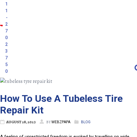
1
1
-
2
7
0
2
3
7
5
0
How To Use A Tubeless Tire
Repair Kit
AUGUST 28, 2023
BY
WEBZPAPA
BLOG
A feeling of unrestricted freedom is evoked by travelling on wide