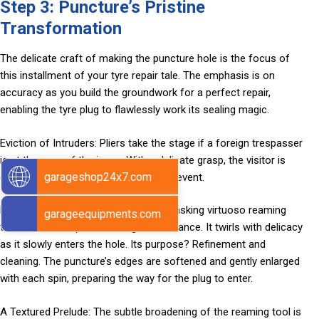
Step 3: Puncture’s Pristine
Transformation
The delicate craft of making the puncture hole is the focus of
this installment of your tyre repair tale. The emphasis is on
accuracy as you build the groundwork for a perfect repair,
enabling the tyre plug to flawlessly work its sealing magic.
Eviction of Intruders: Pliers take the stage if a foreign trespasser
is at the core of the issue. With a delicate grasp, the visitor is
garageshop24x7.com
driven out, making room for the main event.
Reaming’s Graceful Dance: The multitasking virtuoso reaming
garageequipments.com
tool arrives and performs a graceful dance. It twirls with delicacy
as it slowly enters the hole. Its purpose? Refinement and
cleaning. The puncture’s edges are softened and gently enlarged
with each spin, preparing the way for the plug to enter.
A Textured Prelude: The subtle broadening of the reaming tool is