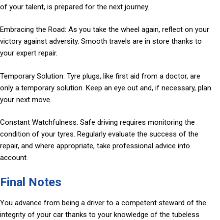
of your talent, is prepared for the next journey.
Embracing the Road: As you take the wheel again, reflect on your
victory against adversity. Smooth travels are in store thanks to
your expert repair.
Temporary Solution: Tyre plugs, like first aid from a doctor, are
only a temporary solution. Keep an eye out and, if necessary, plan
your next move.
Constant Watchfulness: Safe driving requires monitoring the
condition of your tyres. Regularly evaluate the success of the
repair, and where appropriate, take professional advice into
account.
Final Notes
You advance from being a driver to a competent steward of the
integrity of your car thanks to your knowledge of the tubeless