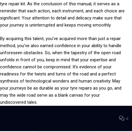
tyre repair kit. As the conclusion of this manual, it serves as a
reminder that each action, each instrument, and each choice are
significant. Your attention to detail and delicacy make sure that
your journey is uninterrupted and keeps moving smoothly.
By acquiring this talent, you’ve acquired more than just a repair
method; you’ve also earned confidence in your ability to handle
unforeseen obstacles. So, when the tapestry of the open road
unfolds in front of you, keep in mind that your expertise and
confidence cannot be compromised. It’s evidence of your
readiness for the twists and turns of the road and a perfect
synthesis of technological wonders and human creativity. May
your journeys be as durable as your tyre repairs as you go, and
may the wide road serve as a blank canvas for your
undiscovered tales.
0