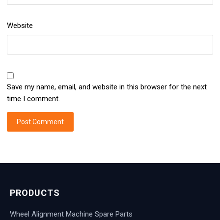
Website
Save my name, email, and website in this browser for the next
time I comment.
PRODUCTS
Wheel Alignment Machine Spare Parts