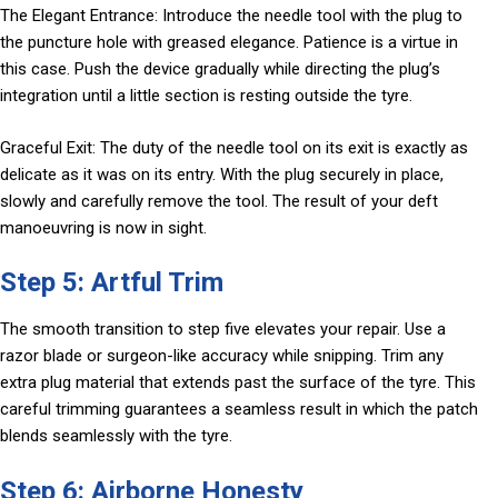
The Elegant Entrance: Introduce the needle tool with the plug to
the puncture hole with greased elegance. Patience is a virtue in
this case. Push the device gradually while directing the plug’s
integration until a little section is resting outside the tyre.
Graceful Exit: The duty of the needle tool on its exit is exactly as
delicate as it was on its entry. With the plug securely in place,
slowly and carefully remove the tool. The result of your deft
manoeuvring is now in sight.
Step 5: Artful Trim
The smooth transition to step five elevates your repair. Use a
razor blade or surgeon-like accuracy while snipping. Trim any
extra plug material that extends past the surface of the tyre. This
careful trimming guarantees a seamless result in which the patch
blends seamlessly with the tyre.
Step 6: Airborne Honesty