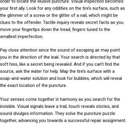
order to locate the elusive puncture. Visual inspection becomes
your first ally. Look for any oddities on the tire’s surface, such as
the glimmer of a screw or the glitter of a nail, which might be
clues to the offender. Tactile inquiry reveals secret facts as you
move your fingertips down the tread, fingers tuned to the
smallest imperfection.
Pay close attention since the sound of escaping air may point
you in the direction of the leak. Your search is directed by that
soft hiss, like a secret being revealed. And if you can’t find the
source, ask the water for help. Map the tire’s surface with a
soap-and-water solution and look for bubbles, which will reveal
the exact location of the puncture.
Your senses come together in harmony as you search for the
invisible. Visual signals leave a trail, touch reveals stories, and
sound divulges information. They solve the puncture puzzle
together, advancing you towards a successful repair assignment.