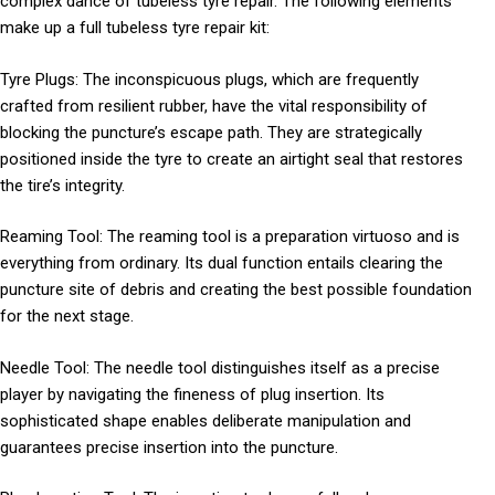
complex dance of tubeless tyre repair. The following elements
make up a full tubeless tyre repair kit:
Tyre Plugs: The inconspicuous plugs, which are frequently
crafted from resilient rubber, have the vital responsibility of
blocking the puncture’s escape path. They are strategically
positioned inside the tyre to create an airtight seal that restores
the tire’s integrity.
Reaming Tool: The reaming tool is a preparation virtuoso and is
everything from ordinary. Its dual function entails clearing the
puncture site of debris and creating the best possible foundation
for the next stage.
Needle Tool: The needle tool distinguishes itself as a precise
player by navigating the fineness of plug insertion. Its
sophisticated shape enables deliberate manipulation and
guarantees precise insertion into the puncture.