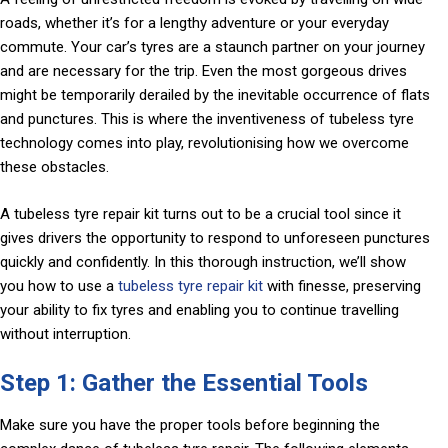
roads, whether it’s for a lengthy adventure or your everyday
commute. Your car’s tyres are a staunch partner on your journey
and are necessary for the trip. Even the most gorgeous drives
might be temporarily derailed by the inevitable occurrence of flats
and punctures. This is where the inventiveness of tubeless tyre
technology comes into play, revolutionising how we overcome
these obstacles.
A tubeless tyre repair kit turns out to be a crucial tool since it
gives drivers the opportunity to respond to unforeseen punctures
quickly and confidently. In this thorough instruction, we’ll show
you how to use a
tubeless tyre repair kit
with finesse, preserving
your ability to fix tyres and enabling you to continue travelling
without interruption.
Step 1: Gather the Essential Tools
Make sure you have the proper tools before beginning the