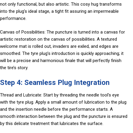
not only functional, but also artistic. This cosy hug transforms
into the plug’s ideal stage, a tight fit assuring an impermeable
performance.
Canvas of Possibilities: The puncture is turned into a canvas for
artistic restoration on the canvas of possibilities. A textured
welcome mat is rolled out, invaders are exiled, and edges are
smoothed. The tyre plug’s introduction is quickly approaching; it
will be a precise and harmonious finale that will perfectly finish
the tire’s story.
Step 4: Seamless Plug Integration
Thread and Lubricate: Start by threading the needle tool’s eye
with the tyre plug. Apply a small amount of lubrication to the plug
and the insertion needle before the performance starts. A
smooth interaction between the plug and the puncture is ensured
by this delicate treatment that lubricates the surface.