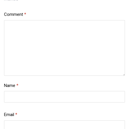
Comment
*
Name
*
Email
*