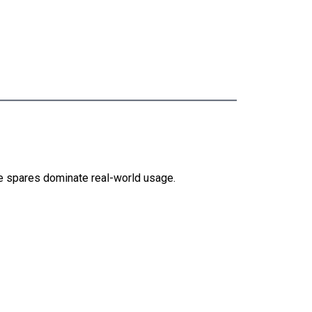
e spares dominate real-world usage.