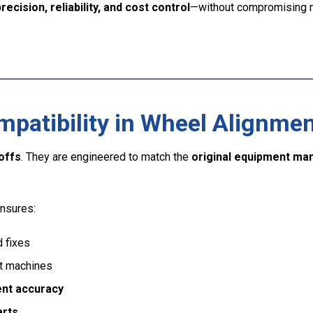
recision, reliability, and cost control
—without compromising 
atibility in Wheel Alignmen
offs
. They are engineered to match the
original equipment man
nsures:
d fixes
nt machines
ent accuracy
arts