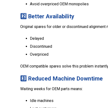
Avoid overpriced OEM monopolies
2️⃣ Better Availability
Original spares for older or discontinued alignment 
Delayed
Discontinued
Overpriced
OEM compatible spares solve this problem instantly
3️⃣ Reduced Machine Downtime
Waiting weeks for OEM parts means:
Idle machines