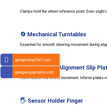
Clamps hold the wheel reference point. Even slight d
🔄
Mechanical Turntables
Essential for smooth steering movement during alignm
garageshop24x7.com
🛞
Rear Wheel Alignment Slip Pla
garageequipments.com
Allow natural rear wheel movement. Inferior plates
🖐
Sensor Holder Finger