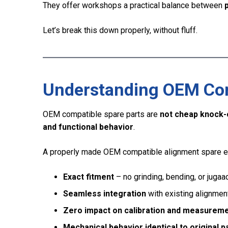
They offer workshops a practical balance between
p
Let’s break this down properly, without fluff.
Understanding OEM Comp
OEM compatible spare parts are
not cheap knock-
and functional behavior
.
A properly made OEM compatible alignment spare e
Exact fitment
– no grinding, bending, or jugaa
Seamless integration
with existing alignme
Zero impact on calibration and measurem
Mechanical behavior identical to original p