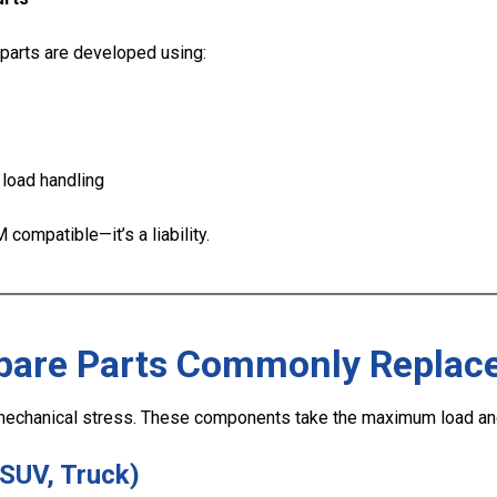
parts are developed using:
 load handling
 compatible—it’s a liability.
pare Parts Commonly Replac
echanical stress. These components take the maximum load and 
 SUV, Truck)