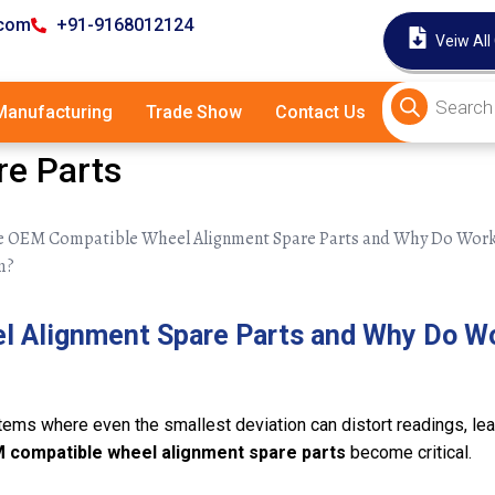
.com
+91-9168012124
Veiw All
anufacturing
Trade Show
Contact Us
e Parts
l Alignment Spare Parts and Why Do W
ms where even the smallest deviation can distort readings, lead
 compatible wheel alignment spare parts
become critical.