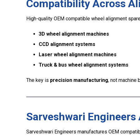
Compatibility Across A
High-quality OEM compatible wheel alignment spare
3D wheel alignment machines
CCD alignment systems
Laser wheel alignment machines
Truck & bus wheel alignment systems
The key is
precision manufacturing
, not machine
Sarveshwari Engineers
Sarveshwari Engineers manufactures OEM compatibl