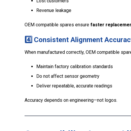
Lost customers
Revenue leakage
OEM compatible spares ensure
faster replacemen
4️⃣ Consistent Alignment Accurac
When manufactured correctly, OEM compatible spar
Maintain factory calibration standards
Do not affect sensor geometry
Deliver repeatable, accurate readings
Accuracy depends on engineering—not logos.