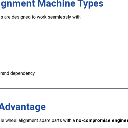
lignment Machine Types
s are designed to work seamlessly with:
 brand dependency.
 Advantage
e wheel alignment spare parts with a
no-compromise enginee