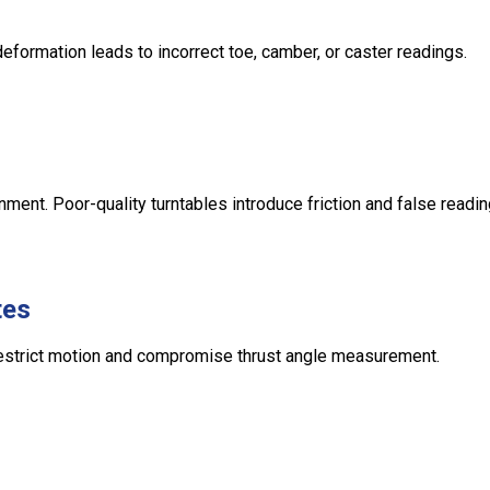
eformation leads to incorrect toe, camber, or caster readings.
ent. Poor-quality turntables introduce friction and false readin
tes
 restrict motion and compromise thrust angle measurement.