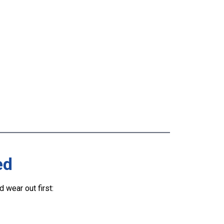
ed
wear out first: