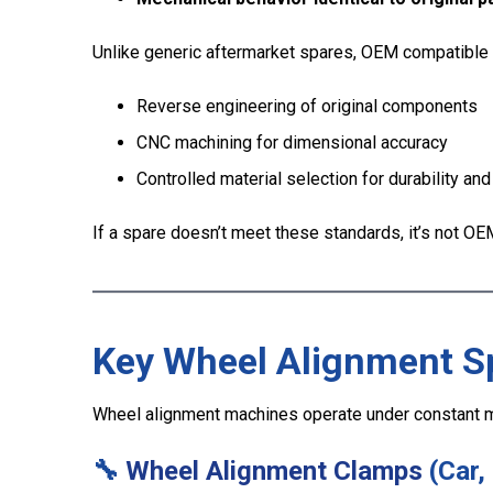
Unlike generic aftermarket spares, OEM compatible 
Reverse engineering of original components
CNC machining for dimensional accuracy
Controlled material selection for durability and
If a spare doesn’t meet these standards, it’s not OEM
Key Wheel Alignment S
Wheel alignment machines operate under constant m
🔧
Wheel Alignment Clamps
(Car,