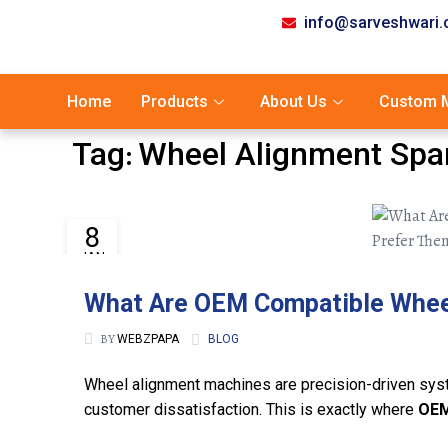
info@sarveshwari
Home
Products
About Us
Custom M
:
Tag
Wheel
Alignment Spar
8
JAN
What Are OEM Compatible Whee
BY
WEBZPAPA
BLOG
Wheel alignment machines are precision-driven syste
customer dissatisfaction. This is exactly where
OEM