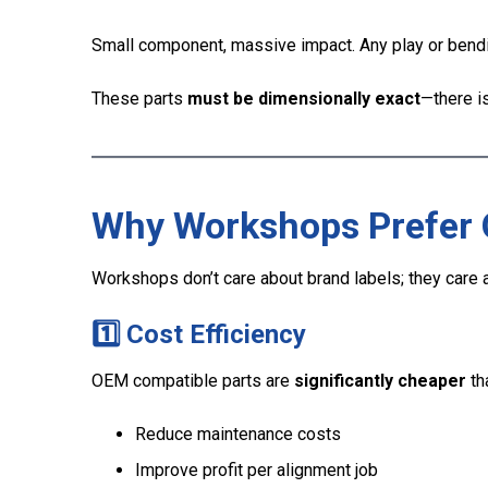
Small component, massive impact. Any play or bendin
These parts
must be dimensionally exact
—there i
Why Workshops Prefer 
Workshops don’t care about brand labels; they care
1️⃣ Cost Efficiency
OEM compatible parts are
significantly cheaper
th
Reduce maintenance costs
Improve profit per alignment job