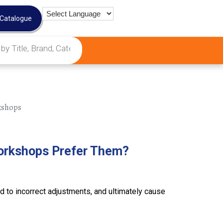
 Catalogue
orkshops Prefer Them?
 to incorrect adjustments, and ultimately cause