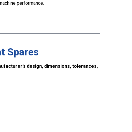
machine performance.
t Spares
ufacturer’s design, dimensions, tolerances,