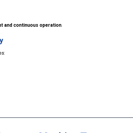
t and continuous operation
.
y
es: