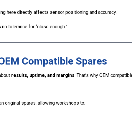
g here directly affects sensor positioning and accuracy.
s no tolerance for “close enough.”
OEM Compatible Spares
 about
results, uptime, and margins
. That’s why OEM compatibl
an original spares, allowing workshops to: