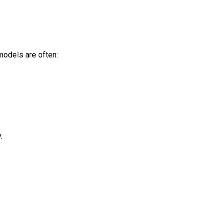
models are often:
.