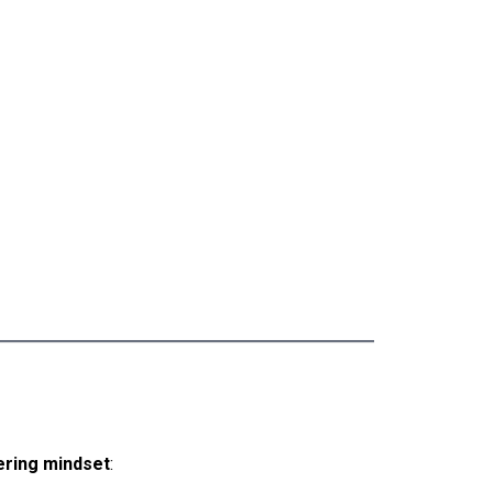
ring mindset
: