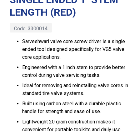
LENGTH (RED)
Code:
3300014
Sarveshwari valve core screw driver is a single
ended tool designed specifically for VG5 valve
core applications.
Engineered with a 1 inch stem to provide better
control during valve servicing tasks.
Ideal for removing and reinstalling valve cores in
standard tire valve systems.
Built using carbon steel with a durable plastic
handle for strength and ease of use.
Lightweight 20 gram construction makes it
convenient for portable toolkits and daily use.