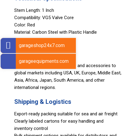
Stem Length: 1 Inch
Compatibility: VG5 Valve Core
Color: Red
Material: Carbon Steel with Plastic Handle
Weight: 20 grams
garageshop24x7.com
Export Markets
garageequipments.com
Sarv supplies automotive tools and accessories to
global markets including USA, UK, Europe, Middle East,
Asia, Africa, Japan, South America, and other
international regions.
Shipping & Logistics
Export-ready packing suitable for sea and air freight
Clearly labeled cartons for easy handling and
inventory control
Bulk shipment options available for distributors and