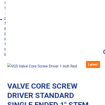
1
1
-
2
7
0
2
3
7
5
0
Latest
VALVE CORE SCREW
DRIVER STANDARD
SINGLE ENDED 1″ STEM