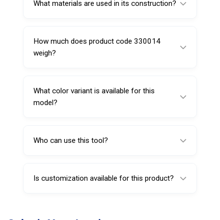
What materials are used in its construction?
It is made from carbon steel and includes a
plastic handle for improved grip.
How much does product code 330014
weigh?
It weighs approximately 20 grams, making it
lightweight and easy to handle.
What color variant is available for this
model?
This product is available in a red finish.
Who can use this tool?
It is suitable for professional technicians as
well as individuals handling basic tire
Is customization available for this product?
maintenance.
Yes, customization options such as branding
or packaging can be provided based on bulk