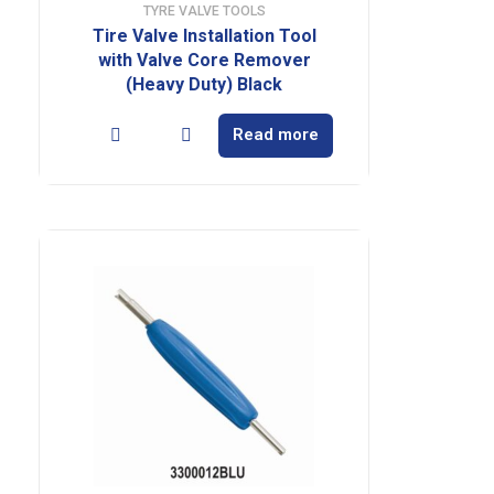
TYRE VALVE TOOLS
Tire Valve Installation Tool
with Valve Core Remover
(Heavy Duty) Black
Read more