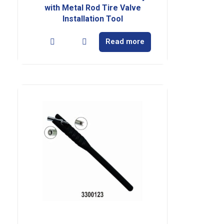
with Metal Rod Tire Valve
Installation Tool
Read more