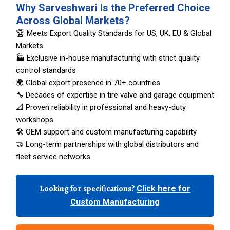
Why Sarveshwari Is the Preferred Choice
Across Global Markets?
🏆 Meets Export Quality Standards for US, UK, EU & Global
Markets
🏭 Exclusive in-house manufacturing with strict quality
control standards
🌍 Global export presence in 70+ countries
🔧 Decades of expertise in tire valve and garage equipment
📐 Proven reliability in professional and heavy-duty
workshops
🛠️ OEM support and custom manufacturing capability
🤝 Long-term partnerships with global distributors and
fleet service networks
Looking for specifications?
Click here for
Custom Manufacturing