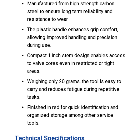
Manufactured from high strength carbon
steel to ensure long term reliability and
resistance to wear.
The plastic handle enhances grip comfort,
allowing improved handling and precision
during use.
Compact 1 inch stem design enables access
to valve cores even in restricted or tight
areas.
Weighing only 20 grams, the tool is easy to
carry and reduces fatigue during repetitive
tasks.
Finished in red for quick identification and
organized storage among other service
tools.
Technical Specifications