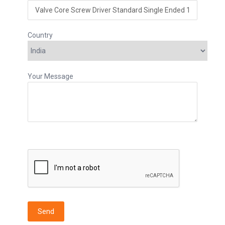
Country
Your Message