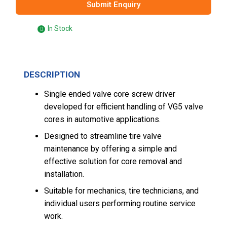
Submit Enquiry
In Stock
DESCRIPTION
Single ended valve core screw driver
developed for efficient handling of VG5 valve
cores in automotive applications.
Designed to streamline tire valve
maintenance by offering a simple and
effective solution for core removal and
installation.
Suitable for mechanics, tire technicians, and
individual users performing routine service
work.