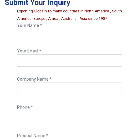
Submit Your Inquiry
order requirements.
Exporting Globally to many countries in North America , South
America, Europe , Africa , Australia , Asia since 1987
Your Name *
Your Email *
Company Name *
Phone *
Product Name *