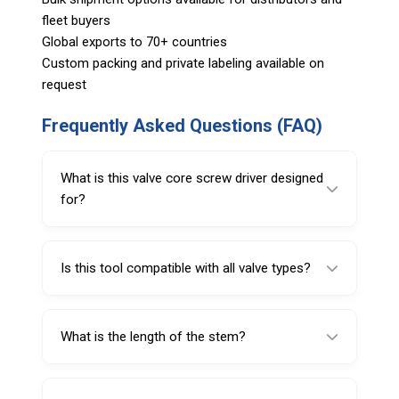
fleet buyers
Global exports to 70+ countries
Custom packing and private labeling available on
request
Frequently Asked Questions (FAQ)
What is this valve core screw driver designed
for?
It is designed for removing and installing VG5
valve cores in tire valves.
Is this tool compatible with all valve types?
No, this model is specifically intended for
VG5 valve core applications.
What is the length of the stem?
The tool features a 1 inch stem for better
access and control.