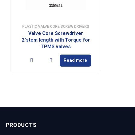
PLASTIC VALVE CORE SCREW DRIVERS
Valve Core Screwdriver
2″stem length with Torque for
TPMS valves
Read more
PRODUCTS