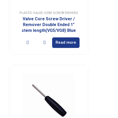
PLASTIC VALVE CORE SCREW DRIVERS
Valve Core Screw Driver /
Remover Double Ended 1″
stem length(VG5/VG8) Blue
Read more