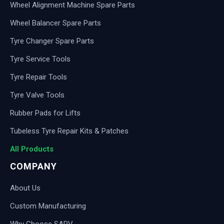
Wheel Alignment Machine Spare Parts
Wheel Balancer Spare Parts
Tyre Changer Spare Parts
Tyre Service Tools
Tyre Repair Tools
Tyre Valve Tools
Rubber Pads for Lifts
Tubeless Tyre Repair Kits & Patches
All Products
COMPANY
About Us
Custom Manufacturing
Why Choose SARV