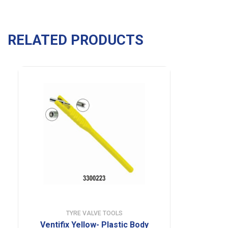
RELATED PRODUCTS
TYRE VALVE TOOLS
Ventifix Yellow- Plastic Body