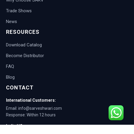
Trade Shows
News
RESOURCES
Download Catalog
Become Distributor
FAQ
Blog
CONTACT
International Customers:
Email: info@sarveshwari.com
Response: Within 12 hours
India HQ:
Phone: +91-9168012124