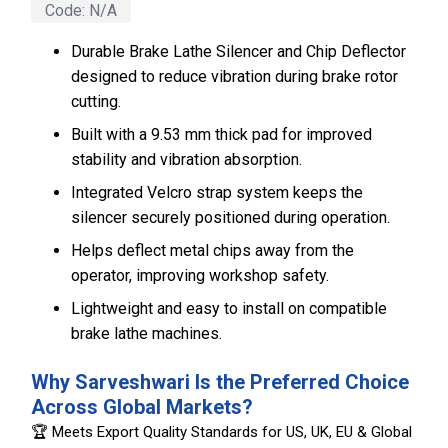
Code:
N/A
Durable Brake Lathe Silencer and Chip Deflector
designed to reduce vibration during brake rotor
cutting.
Built with a 9.53 mm thick pad for improved
stability and vibration absorption.
Integrated Velcro strap system keeps the
silencer securely positioned during operation.
Helps deflect metal chips away from the
operator, improving workshop safety.
Lightweight and easy to install on compatible
brake lathe machines.
Why Sarveshwari Is the Preferred Choice
Across Global Markets?
🏆 Meets Export Quality Standards for US, UK, EU & Global