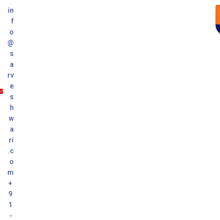
in
f
o
@
s
a
rv
e
s
h
w
a
ri
.c
o
m
+
9
1
-