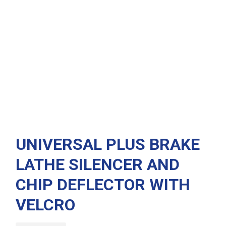
UNIVERSAL PLUS BRAKE
LATHE SILENCER AND
CHIP DEFLECTOR WITH
VELCRO