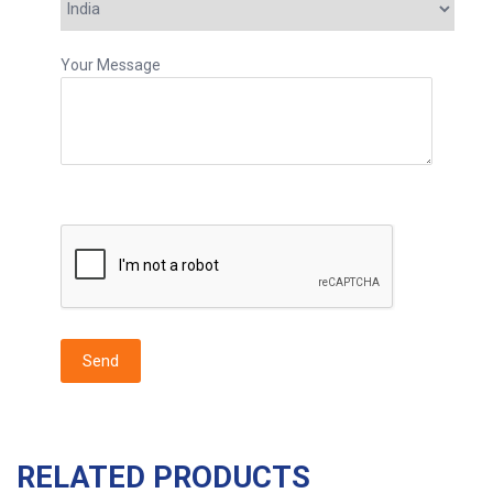
Your Message
RELATED PRODUCTS