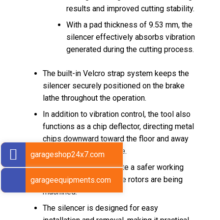
results and improved cutting stability.
With a pad thickness of 9.53 mm, the
silencer effectively absorbs vibration
generated during the cutting process.
The built-in Velcro strap system keeps the
silencer securely positioned on the brake
lathe throughout the operation.
In addition to vibration control, the tool also
functions as a chip deflector, directing metal
chips downward toward the floor and away
from the operator’s face.
garageshop24x7.com
This feature helps create a safer working
environment while brake rotors are being
garageequipments.com
machined.
The silencer is designed for easy