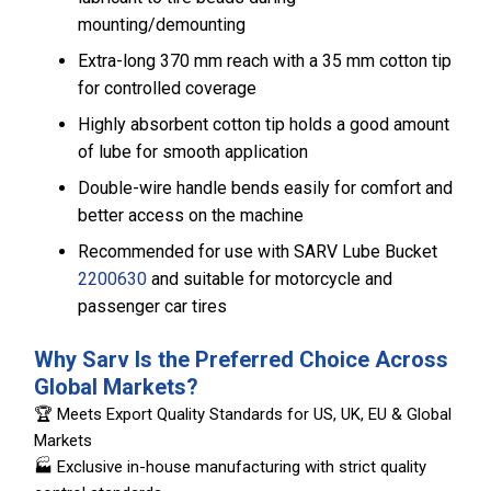
mounting/demounting
Extra-long 370 mm reach with a 35 mm cotton tip
for controlled coverage
Highly absorbent cotton tip holds a good amount
of lube for smooth application
Double-wire handle bends easily for comfort and
better access on the machine
Recommended for use with SARV Lube Bucket
2200630
and suitable for motorcycle and
passenger car tires
Why Sarv Is the Preferred Choice Across
Global Markets?
🏆 Meets Export Quality Standards for US, UK, EU & Global
Markets
🏭 Exclusive in-house manufacturing with strict quality