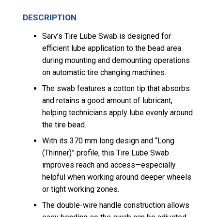
DESCRIPTION
Sarv’s Tire Lube Swab is designed for
efficient lube application to the bead area
during mounting and demounting operations
on automatic tire changing machines.
The swab features a cotton tip that absorbs
and retains a good amount of lubricant,
helping technicians apply lube evenly around
the tire bead.
With its 370 mm long design and “Long
(Thinner)” profile, this Tire Lube Swab
improves reach and access—especially
helpful when working around deeper wheels
or tight working zones.
The double-wire handle construction allows