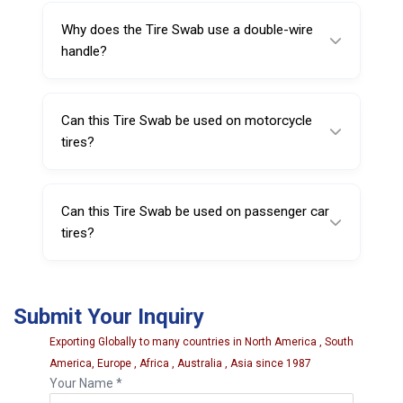
and holds a good amount of lubricant.
Why does the Tire Swab use a double-wire
handle?
The double-wire handle is strong yet flexible,
allowing bending for better angles and more
Can this Tire Swab be used on motorcycle
comfortable application.
tires?
Yes, it can be used on standard motorcycle
tires.
Can this Tire Swab be used on passenger car
tires?
Yes, it is suitable for standard passenger car
tires as well.
Submit Your Inquiry
Exporting Globally to many countries in North America , South
America, Europe , Africa , Australia , Asia since 1987
Your Name *