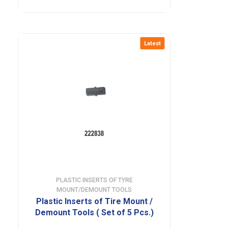
Latest
PLASTIC INSERTS OF TYRE
MOUNT/DEMOUNT TOOLS
Plastic Inserts of Tire Mount /
Demount Tools ( Set of 5 Pcs.)