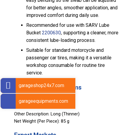
easy bending so the swab can be adjusted
for better angles, smoother application, and
improved comfort during daily use.
Recommended for use with SARV Lube
Bucket
2200630
, supporting a cleaner, more
consistent lube-loading process.
Suitable for standard motorcycle and
passenger car tires, making it a versatile
workshop consumable for routine tire
service.
garageshop24x7.com
Technical Specifications
Length: 370 mm
garageequipments.com
Diameter: 35 mm
Other Description: Long (Thinner)
Net Weight (Per Piece): 85 g