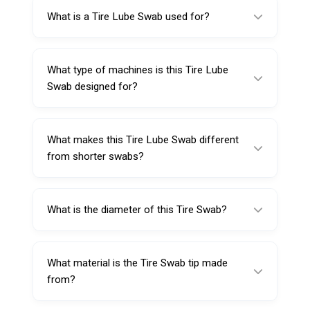
What is a Tire Lube Swab used for?
A Tire Lube Swab is used to apply lubricant to
the tire bead area to support smoother
What type of machines is this Tire Lube
mounting and demounting on tire changers.
Swab designed for?
It is designed for automatic tire changing
machines.
What makes this Tire Lube Swab different
from shorter swabs?
This model is 370 mm long, offering extra
reach and easier access during bead
What is the diameter of this Tire Swab?
lubrication.
The cotton tip diameter is 35 mm.
What material is the Tire Swab tip made
from?
The tip is made from cotton, which absorbs