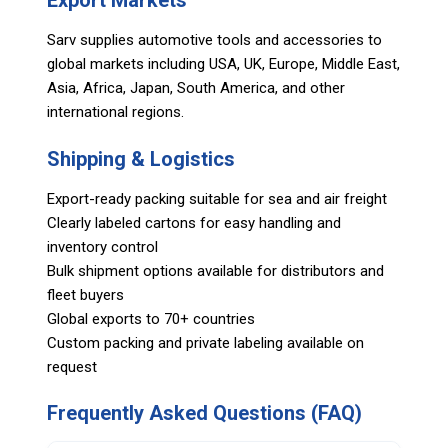
Export Markets
Sarv supplies automotive tools and accessories to
global markets including USA, UK, Europe, Middle East,
Asia, Africa, Japan, South America, and other
international regions.
Shipping & Logistics
Export-ready packing suitable for sea and air freight
Clearly labeled cartons for easy handling and
inventory control
Bulk shipment options available for distributors and
fleet buyers
Global exports to 70+ countries
Custom packing and private labeling available on
request
Frequently Asked Questions (FAQ)