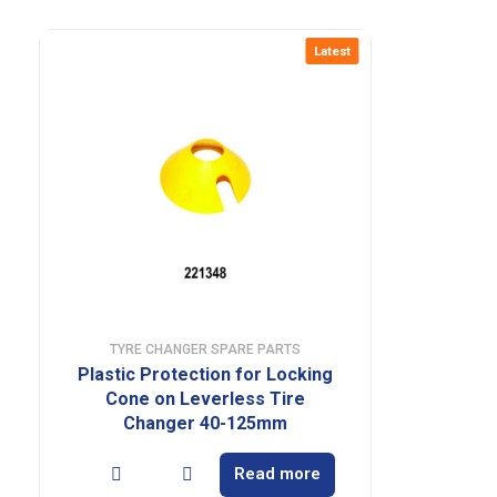
Latest
TYRE CHANGER SPARE PARTS
Plastic Protection for Locking
Cone on Leverless Tire
Changer 40-125mm
Read more