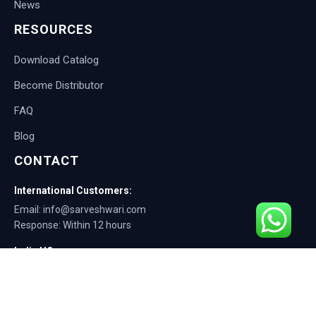
News
RESOURCES
Download Catalog
Become Distributor
FAQ
Blog
CONTACT
International Customers:
Email: info@sarveshwari.com
Response: Within 12 hours
India HQ:
Phone: +91-9168012124
Email: info@sarveshwari.com