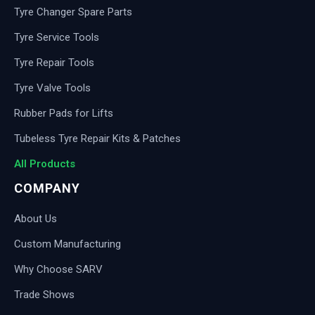
Tyre Changer Spare Parts
Tyre Service Tools
Tyre Repair Tools
Tyre Valve Tools
Rubber Pads for Lifts
Tubeless Tyre Repair Kits & Patches
All Products
COMPANY
About Us
Custom Manufacturing
Why Choose SARV
Trade Shows