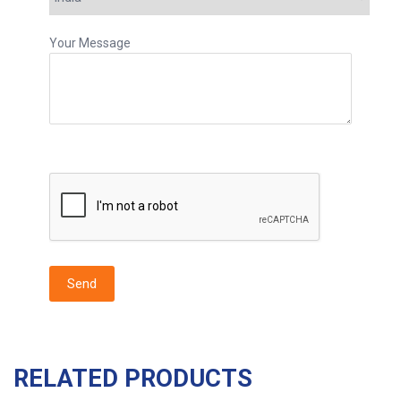
Your Message
RELATED PRODUCTS