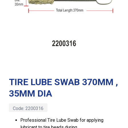
TIRE LUBE SWAB 370MM ,
35MM DIA
Code:
2200316
Professional Tire Lube Swab for applying
lubricant to tire beads during