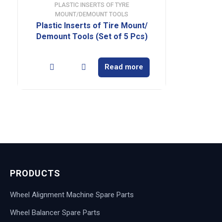
PLASTIC INSERTS OF TYRE
MOUNT/DEMOUNT TOOLS
Plastic Inserts of Tire Mount/
Demount Tools (Set of 5 Pcs)
Read more
PRODUCTS
Wheel Alignment Machine Spare Parts
Wheel Balancer Spare Parts