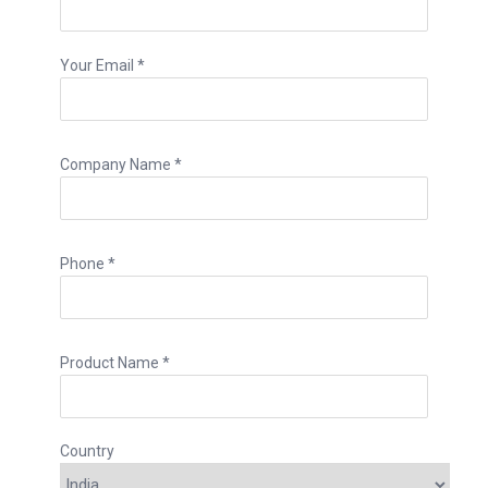
Your Email *
Company Name *
Phone *
Product Name *
Country