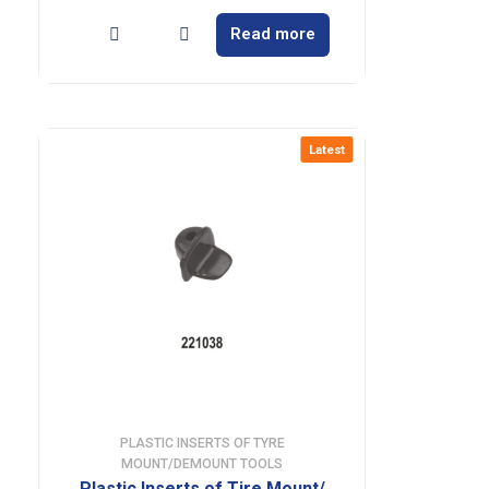
Read more
Latest
PLASTIC INSERTS OF TYRE
MOUNT/DEMOUNT TOOLS
Plastic Inserts of Tire Mount/