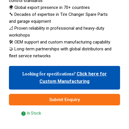
control standards
🌍 Global export presence in 70+ countries
🔧 Decades of expertise in Tire Changer Spare Parts
and garage equipment
📐 Proven reliability in professional and heavy-duty
workshops
🛠️ OEM support and custom manufacturing capability
🤝 Long-term partnerships with global distributors and
fleet service networks
Looking for specifications?
Click here for
Custom Manufacturing
Submit Enquiry
In Stock