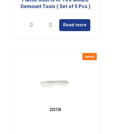
Demount Tools ( Set of 5 Pcs.)
Read more
Latest