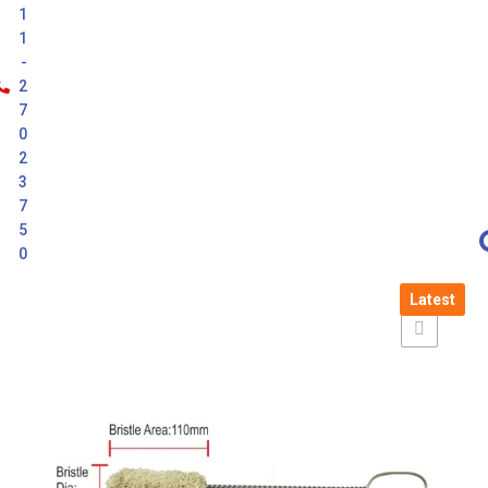
1
1
-
2
7
0
2
3
7
5
0
Latest