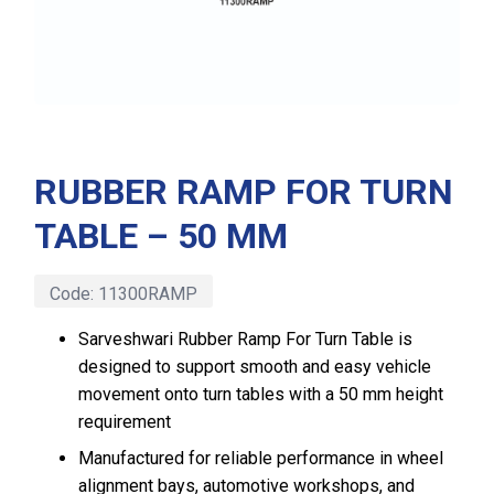
RUBBER RAMP FOR TURN
TABLE – 50 MM
Code:
11300RAMP
Sarveshwari Rubber Ramp For Turn Table is
designed to support smooth and easy vehicle
movement onto turn tables with a 50 mm height
requirement
Manufactured for reliable performance in wheel
alignment bays, automotive workshops, and