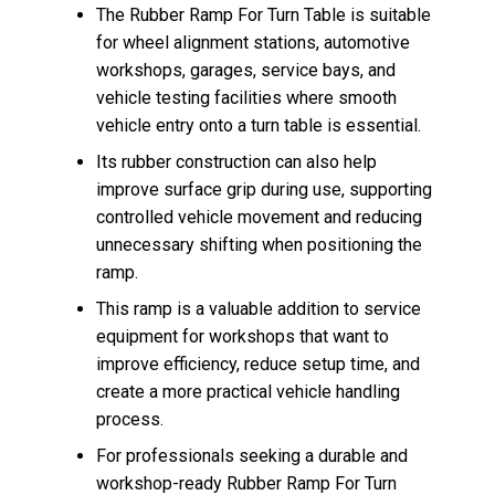
The Rubber Ramp For Turn Table is suitable
for wheel alignment stations, automotive
workshops, garages, service bays, and
vehicle testing facilities where smooth
vehicle entry onto a turn table is essential.
Its rubber construction can also help
improve surface grip during use, supporting
controlled vehicle movement and reducing
unnecessary shifting when positioning the
ramp.
This ramp is a valuable addition to service
equipment for workshops that want to
improve efficiency, reduce setup time, and
create a more practical vehicle handling
process.
For professionals seeking a durable and
workshop-ready Rubber Ramp For Turn