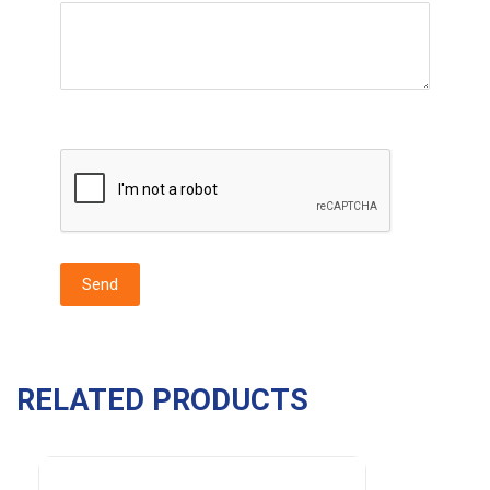
RELATED PRODUCTS