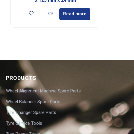
x 125 mm x 24 mm
Read more
PRODUCTS
Wheel Alignment Machine Spare Parts
Wheel Balancer Spare Parts
Tyre Changer Spare Parts
Tyre Service Tools
Tyre Repair Tools