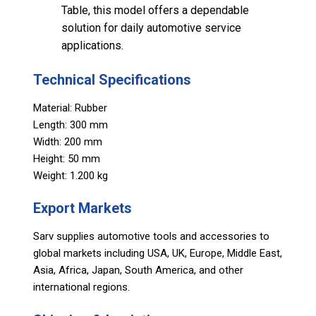
Table, this model offers a dependable
solution for daily automotive service
applications.
Technical Specifications
Material: Rubber
Length: 300 mm
Width: 200 mm
Height: 50 mm
Weight: 1.200 kg
Export Markets
Sarv supplies automotive tools and accessories to
global markets including USA, UK, Europe, Middle East,
Asia, Africa, Japan, South America, and other
international regions.