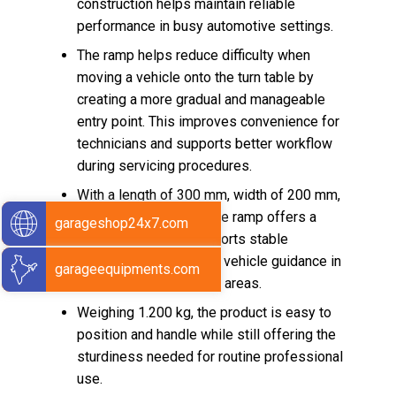
construction helps maintain reliable
performance in busy automotive settings.
The ramp helps reduce difficulty when
moving a vehicle onto the turn table by
creating a more gradual and manageable
entry point. This improves convenience for
technicians and supports better workflow
during servicing procedures.
With a length of 300 mm, width of 200 mm,
and height of 50 mm, the ramp offers a
garageshop24x7.com
practical size that supports stable
placement and efficient vehicle guidance in
garageequipments.com
alignment or inspection areas.
Weighing 1.200 kg, the product is easy to
position and handle while still offering the
sturdiness needed for routine professional
use.