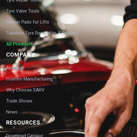
Tyre Valve Tools
Rubber Pads for Lifts
Tubeless Tyre Repair Kits & Patches
All Products
COMPANY
About Us
Custom Manufacturing
Why Choose SARV
Trade Shows
News
RESOURCES
Download Catalog