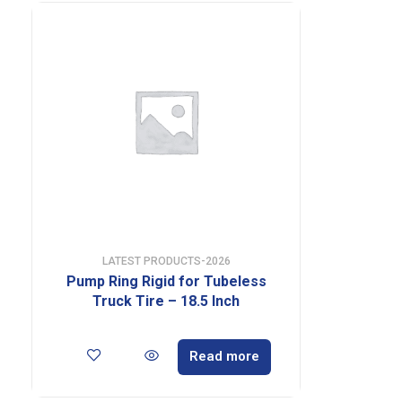
LATEST PRODUCTS-2026
Pump Ring Rigid for Tubeless
Truck Tire – 18.5 Inch
Read more