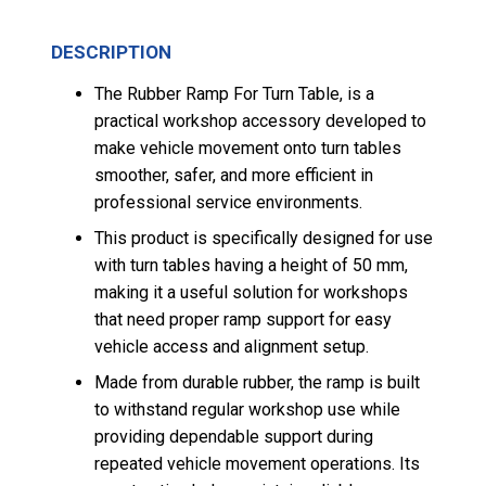
DESCRIPTION
The Rubber Ramp For Turn Table, is a
practical workshop accessory developed to
make vehicle movement onto turn tables
smoother, safer, and more efficient in
professional service environments.
This product is specifically designed for use
with turn tables having a height of 50 mm,
making it a useful solution for workshops
that need proper ramp support for easy
vehicle access and alignment setup.
Made from durable rubber, the ramp is built
to withstand regular workshop use while
providing dependable support during
repeated vehicle movement operations. Its