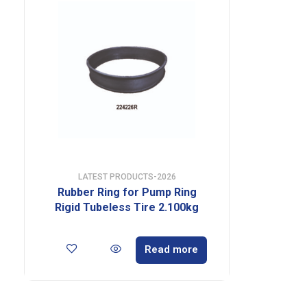
LATEST PRODUCTS-2026
Rubber Ring for Pump Ring
Rigid Tubeless Tire 2.100kg
Read more