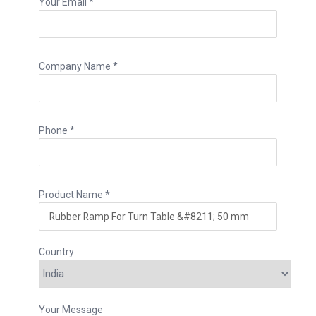
Your Email *
Company Name *
Phone *
Product Name *
Country
Your Message