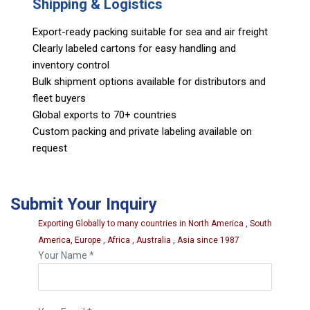
Shipping & Logistics
Export-ready packing suitable for sea and air freight
Clearly labeled cartons for easy handling and
inventory control
Bulk shipment options available for distributors and
fleet buyers
Global exports to 70+ countries
Custom packing and private labeling available on
request
Submit Your Inquiry
Exporting Globally to many countries in North America , South
America, Europe , Africa , Australia , Asia since 1987
Your Name *