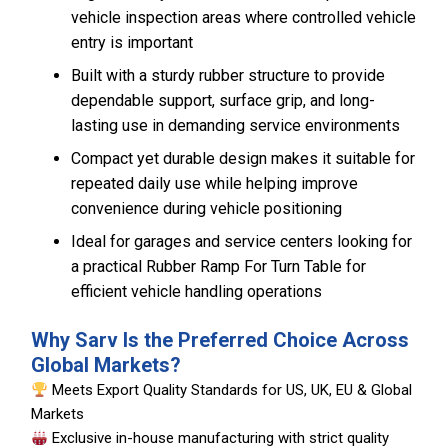
vehicle inspection areas where controlled vehicle
entry is important
Built with a sturdy rubber structure to provide
dependable support, surface grip, and long-
lasting use in demanding service environments
Compact yet durable design makes it suitable for
repeated daily use while helping improve
convenience during vehicle positioning
Ideal for garages and service centers looking for
a practical Rubber Ramp For Turn Table for
efficient vehicle handling operations
Why Sarv Is the Preferred Choice Across
Global Markets?
Meets Export Quality Standards for US, UK, EU & Global
Markets
Exclusive in-house manufacturing with strict quality