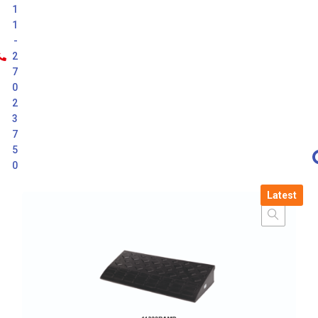
1
1
-
2
7
0
2
3
7
5
0
Latest