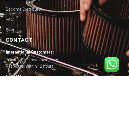
Become Distributor
FAQ
Blog
CONTACT
International Customers:
Email: info@sarveshwari.com
Response: Within 12 hours
India HQ:
Phone: +91-9168012124
Email: info@sarveshwari.com
Copyright © 2025 Sarveshwari Engineers | ISO Certified Manufacturer |
Exporting Quality Tire Service Equipment Since 1989