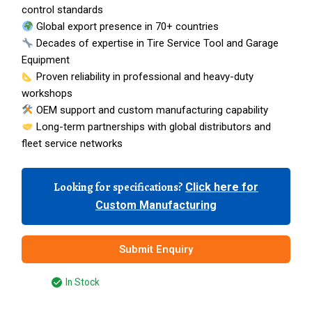
control standards
Global export presence in 70+ countries
Decades of expertise in Tire Service Tool and Garage
Equipment
Proven reliability in professional and heavy-duty
workshops
OEM support and custom manufacturing capability
Long-term partnerships with global distributors and
fleet service networks
Looking for specifications?
Click here for
Custom Manufacturing
Submit Enquiry
In Stock