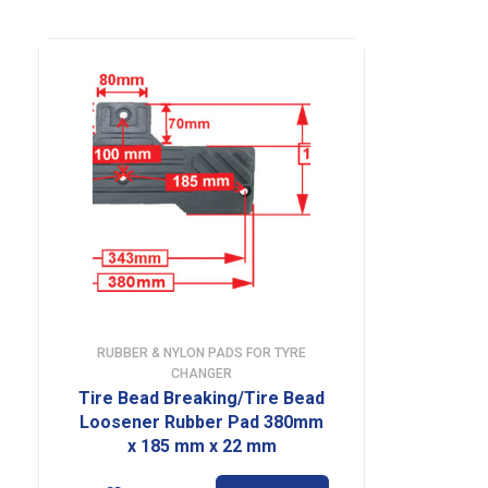
RUBBER & NYLON PADS FOR TYRE
CHANGER
Tire Bead Breaking/Tire Bead
Loosener Rubber Pad 380mm
x 185 mm x 22 mm