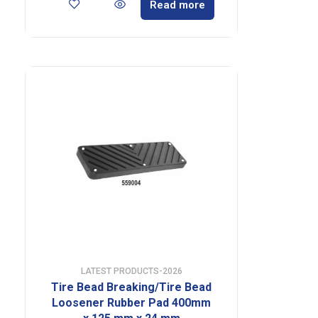
Read more
LATEST PRODUCTS-2026
Tire Bead Breaking/Tire Bead
Loosener Rubber Pad 400mm