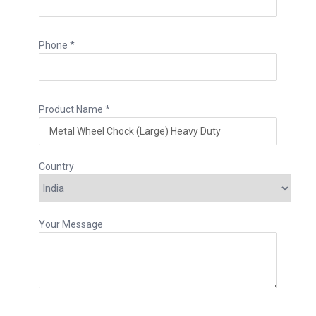
Phone *
Product Name *
Country
Your Message