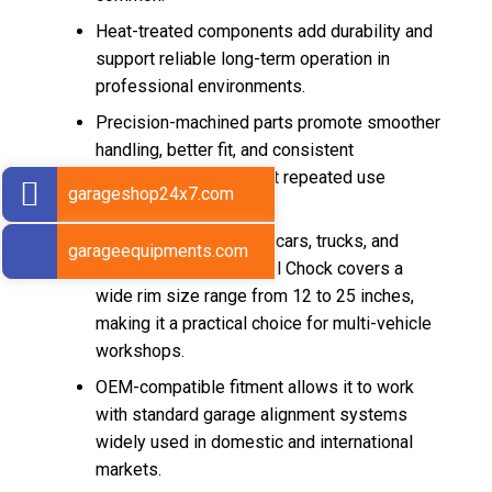
Heat-treated components add durability and
support reliable long-term operation in
professional environments.
Precision-machined parts promote smoother
handling, better fit, and consistent
performance throughout repeated use
garageshop24x7.com
cycles.
Suitable for passenger cars, trucks, and
garageequipments.com
buses, this Metal Wheel Chock covers a
wide rim size range from 12 to 25 inches,
making it a practical choice for multi-vehicle
workshops.
OEM-compatible fitment allows it to work
with standard garage alignment systems
widely used in domestic and international
markets.