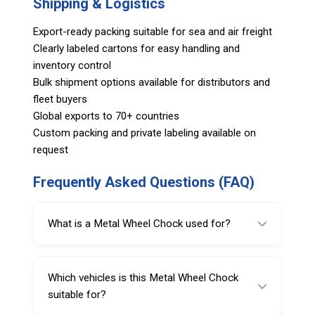
Shipping & Logistics
Export-ready packing suitable for sea and air freight
Clearly labeled cartons for easy handling and
inventory control
Bulk shipment options available for distributors and
fleet buyers
Global exports to 70+ countries
Custom packing and private labeling available on
request
Frequently Asked Questions (FAQ)
What is a Metal Wheel Chock used for?
A Metal Wheel Chock is used as a wheel
alignment accessory to support accurate and
Which vehicles is this Metal Wheel Chock
stable positioning during alignment
suitable for?
procedures in professional automotive