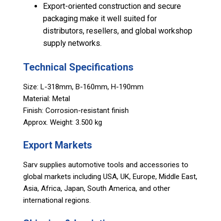
Export-oriented construction and secure
packaging make it well suited for
distributors, resellers, and global workshop
supply networks.
Technical Specifications
Size: L-318mm, B-160mm, H-190mm
Material: Metal
Finish: Corrosion-resistant finish
Approx. Weight: 3.500 kg
Export Markets
Sarv supplies automotive tools and accessories to
global markets including USA, UK, Europe, Middle East,
Asia, Africa, Japan, South America, and other
international regions.