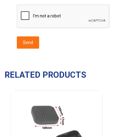
RELATED PRODUCTS