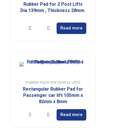
Rubber Pad for 2 Post Lifts
Dia 139mm , Thickness 28mm.
Read more
RUBBER PADS FOR VEHICLE LIFTS
Rectangular Rubber Pad for
Passenger car lift 105mm x
82mm x 8mm
Read more