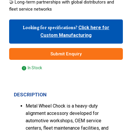
🤝 Long-term partnerships with global distributors and
fleet service networks
Looking for specifications?
Click here for
Custom Manufacturing
Submit Enquiry
In Stock
DESCRIPTION
Metal Wheel Chock is a heavy-duty
alignment accessory developed for
automotive workshops, OEM service
centers, fleet maintenance facilities, and