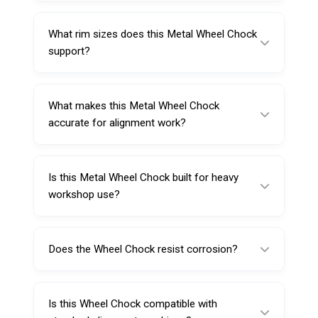
workshops.
This product is suitable for passenger cars,
trucks, and buses, making it ideal for multi-
What rim sizes does this Metal Wheel Chock
vehicle service centers.
support?
It is compatible with rim sizes ranging from
12 to 25 inches.
What makes this Metal Wheel Chock
accurate for alignment work?
Its true self-centering 4-point clamping
system helps create even positioning on the
Is this Metal Wheel Chock built for heavy
wheel rim, supporting more consistent
workshop use?
alignment results.
Yes, it is manufactured from high-strength
forged steel with heat-treated components
Does the Wheel Chock resist corrosion?
for dependable performance in demanding
commercial environments.
Yes, it features a corrosion-resistant finish to
help withstand harsh workshop conditions
Is this Wheel Chock compatible with
and extend service life.