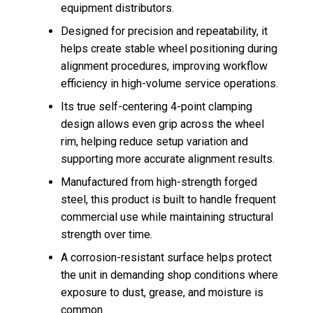
equipment distributors.
Designed for precision and repeatability, it
helps create stable wheel positioning during
alignment procedures, improving workflow
efficiency in high-volume service operations.
Its true self-centering 4-point clamping
design allows even grip across the wheel
rim, helping reduce setup variation and
supporting more accurate alignment results.
Manufactured from high-strength forged
steel, this product is built to handle frequent
commercial use while maintaining structural
strength over time.
A corrosion-resistant surface helps protect
the unit in demanding shop conditions where
exposure to dust, grease, and moisture is
common.