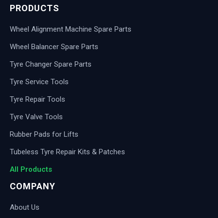
PRODUCTS
Wheel Alignment Machine Spare Parts
Wheel Balancer Spare Parts
Tyre Changer Spare Parts
Tyre Service Tools
Tyre Repair Tools
Tyre Valve Tools
Rubber Pads for Lifts
Tubeless Tyre Repair Kits & Patches
All Products
COMPANY
About Us