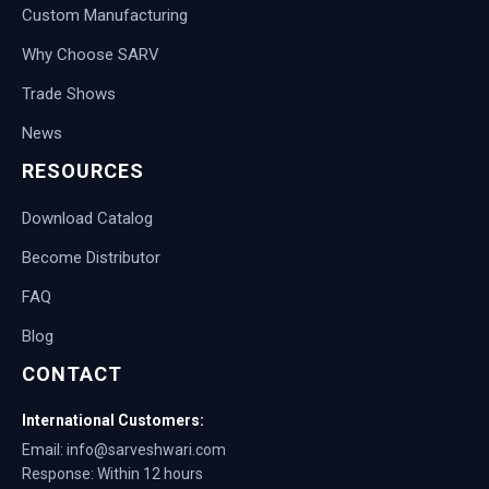
Custom Manufacturing
Why Choose SARV
Trade Shows
News
RESOURCES
Download Catalog
Become Distributor
FAQ
Blog
CONTACT
International Customers:
Email: info@sarveshwari.com
Response: Within 12 hours