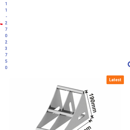
1
1
-
2
7
0
2
3
7
5
0
Latest