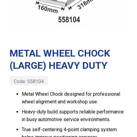
METAL WHEEL CHOCK
(LARGE) HEAVY DUTY
Code:
558104
Metal Wheel Chock designed for professional
wheel alignment and workshop use.
Heavy-duty build supports reliable performance
in busy automotive service environments.
True self-centering 4-point clamping system