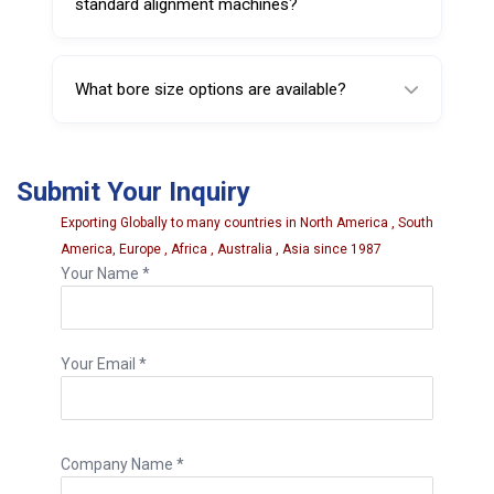
standard alignment machines?
Yes, it is designed for OEM-compatible
fitment with standard garage alignment
What bore size options are available?
equipment used in professional workshops.
This Wheel Chock is available in 15 mm, 16
mm, and 20 mm bore size options.
Submit Your Inquiry
Exporting Globally to many countries in North America , South
America, Europe , Africa , Australia , Asia since 1987
Your Name *
Your Email *
Company Name *