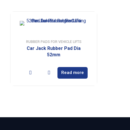
RUBBER PADS FOR VEHICLE LIFTS
Car Jack Rubber Pad Dia
52mm
Read more