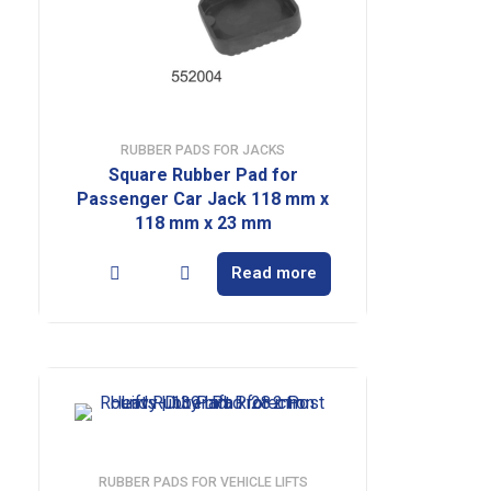
RUBBER PADS FOR JACKS
Square Rubber Pad for
Passenger Car Jack 118 mm x
118 mm x 23 mm
Read more
RUBBER PADS FOR VEHICLE LIFTS