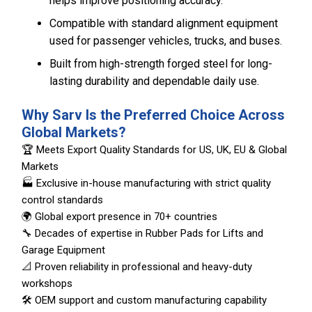
helps improve positioning accuracy.
Compatible with standard alignment equipment
used for passenger vehicles, trucks, and buses.
Built from high-strength forged steel for long-
lasting durability and dependable daily use.
Why Sarv Is the Preferred Choice Across
Global Markets?
🏆 Meets Export Quality Standards for US, UK, EU & Global
Markets
🏭 Exclusive in-house manufacturing with strict quality
control standards
🌍 Global export presence in 70+ countries
🔧 Decades of expertise in Rubber Pads for Lifts and
Garage Equipment
📐 Proven reliability in professional and heavy-duty
workshops
🛠️ OEM support and custom manufacturing capability