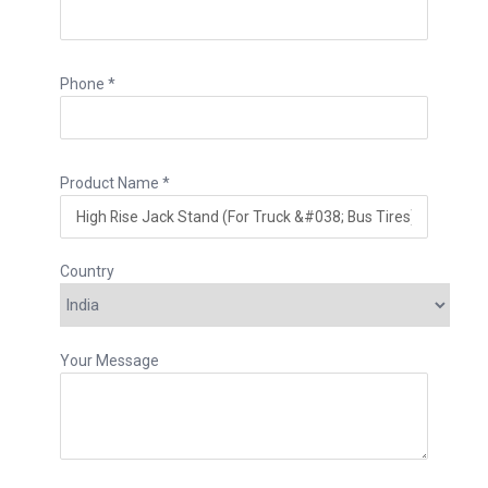
Phone *
Product Name *
Country
Your Message