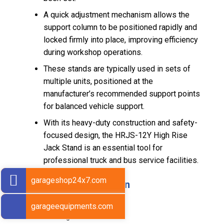
A quick adjustment mechanism allows the
support column to be positioned rapidly and
locked firmly into place, improving efficiency
during workshop operations.
These stands are typically used in sets of
multiple units, positioned at the
manufacturer’s recommended support points
for balanced vehicle support.
With its heavy-duty construction and safety-
focused design, the HRJS-12Y High Rise
Jack Stand is an essential tool for
professional truck and bus service facilities.
garageshop24x7.com
Technical Specification
Load Capacity: 12 Ton
garageequipments.com
Minimum Height: 1295 mm