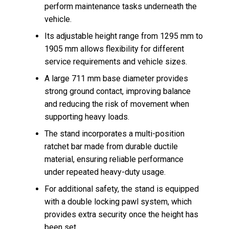
perform maintenance tasks underneath the
vehicle.
Its adjustable height range from 1295 mm to
1905 mm allows flexibility for different
service requirements and vehicle sizes.
A large 711 mm base diameter provides
strong ground contact, improving balance
and reducing the risk of movement when
supporting heavy loads.
The stand incorporates a multi-position
ratchet bar made from durable ductile
material, ensuring reliable performance
under repeated heavy-duty usage.
For additional safety, the stand is equipped
with a double locking pawl system, which
provides extra security once the height has
been set.