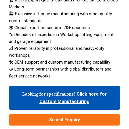
🏆 Meets Export Quality Standards for US, UK, EU & Global
Markets
🏭 Exclusive in-house manufacturing with strict quality
control standards
🌍 Global export presence in 70+ countries
🔧 Decades of expertise in Workshop Lifting Equipment
and garage equipment
📐 Proven reliability in professional and heavy-duty
workshops
🛠️ OEM support and custom manufacturing capability
🤝 Long-term partnerships with global distributors and
fleet service networks
Looking for specifications?
Click here for
Custom Manufacturing
Submit Enquiry