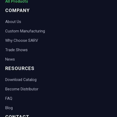
All Products
COMPANY
About Us
Custom Manufacturing
Why Choose SARV
Trade Shows
News
RESOURCES
Download Catalog
Become Distributor
FAQ
Blog
CONTACT