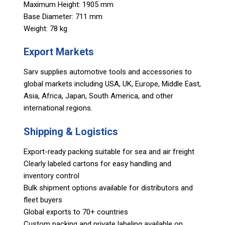
Maximum Height: 1905 mm
Base Diameter: 711 mm
Weight: 78 kg
Export Markets
Sarv supplies automotive tools and accessories to
global markets including USA, UK, Europe, Middle East,
Asia, Africa, Japan, South America, and other
international regions.
Shipping & Logistics
Export-ready packing suitable for sea and air freight
Clearly labeled cartons for easy handling and
inventory control
Bulk shipment options available for distributors and
fleet buyers
Global exports to 70+ countries
Custom packing and private labeling available on