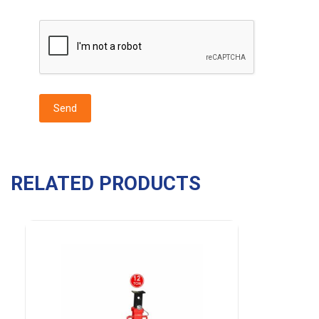
RELATED PRODUCTS