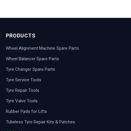
PRODUCTS
Wheel Alignment Machine Spare Parts
Wheel Balancer Spare Parts
Tyre Changer Spare Parts
Tyre Service Tools
Tyre Repair Tools
Tyre Valve Tools
Rubber Pads for Lifts
Tubeless Tyre Repair Kits & Patches