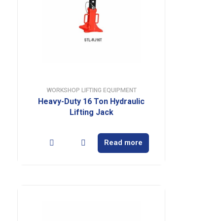
WORKSHOP LIFTING EQUIPMENT
Heavy-Duty 16 Ton Hydraulic
Lifting Jack
Read more