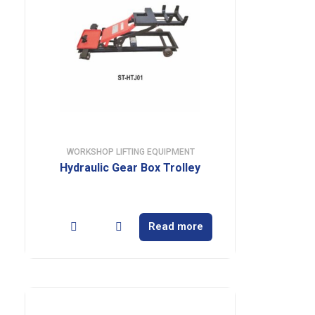
WORKSHOP LIFTING EQUIPMENT
Hydraulic Gear Box Trolley
Read more