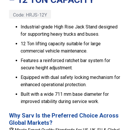
Code:
HRJS-12Y
Industrial-grade High Rise Jack Stand designed
for supporting heavy trucks and buses.
12 Ton lifting capacity suitable for large
commercial vehicle maintenance.
Features a reinforced ratchet bar system for
secure height adjustment.
Equipped with dual safety locking mechanism for
enhanced operational protection.
Built with a wide 711 mm base diameter for
improved stability during service work.
Why Sarv Is the Preferred Choice Across
Global Markets?