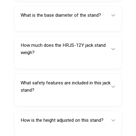
1905 mm.
What is the base diameter of the stand?
The base diameter measures 711 mm,
providing strong stability.
How much does the HRJS-12Y jack stand
weigh?
The unit weighs approximately 78 kg.
What safety features are included in this jack
stand?
It includes a dual locking pawl mechanism
and a secure ratchet bar system.
How is the height adjusted on this stand?
The stand uses a quick adjustment ratchet