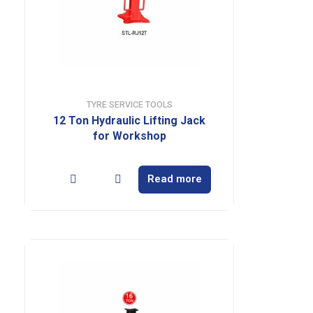
TYRE SERVICE TOOLS
12 Ton Hydraulic Lifting Jack
for Workshop
Read more