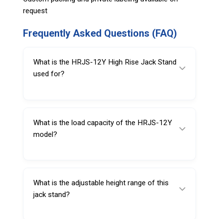
request
Frequently Asked Questions (FAQ)
What is the HRJS-12Y High Rise Jack Stand
used for?
It is used to safely support raised trucks and
buses during maintenance or inspection work.
What is the load capacity of the HRJS-12Y
model?
The stand has a 12 Ton load capacity.
What is the adjustable height range of this
jack stand?
The height can be adjusted from 1295 mm to