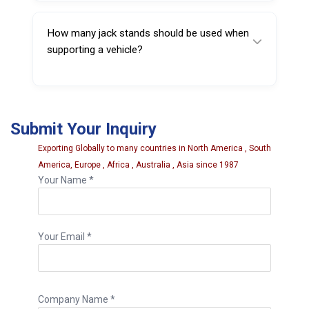
system that locks securely at the selected
height.
How many jack stands should be used when
supporting a vehicle?
Heavy vehicles are usually supported using
multiple stands, often in sets of four or more.
Submit Your Inquiry
Exporting Globally to many countries in North America , South
America, Europe , Africa , Australia , Asia since 1987
Your Name *
Your Email *
Company Name *