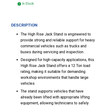
In Stock
DESCRIPTION
The High Rise Jack Stand is engineered to
provide strong and reliable support for heavy
commercial vehicles such as trucks and
buses during servicing and inspection.
Designed for high-capacity applications, this
High Rise Jack Stand offers a 12 Ton load
rating, making it suitable for demanding
workshop environments that handle large
vehicles.
The stand supports vehicles that have
already been lifted with appropriate lifting
equipment, allowing technicians to safely