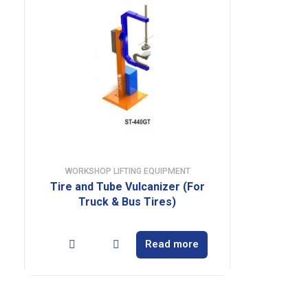
WORKSHOP LIFTING EQUIPMENT
Tire and Tube Vulcanizer (For
Truck & Bus Tires)
Read more