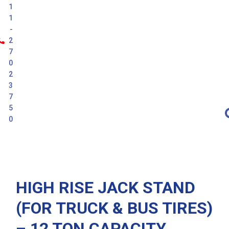
1
1
-
2
7
0
2
3
7
5
0
Latest
HIGH RISE JACK STAND
(FOR TRUCK & BUS TIRES)
– 12 TON CAPACITY