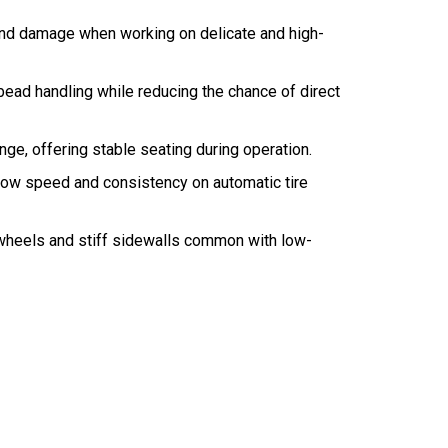
 and damage when working on delicate and high-
 bead handling while reducing the chance of direct
e, offering stable seating during operation.
flow speed and consistency on automatic tire
 wheels and stiff sidewalls common with low-