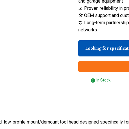
and garage equipment
📐 Proven reliability in
🛠️ OEM support and cust
🤝 Long-term partnerships
networks
Looking for specifica
In Stock
d, low-profile mount/demount tool head designed specifically fo