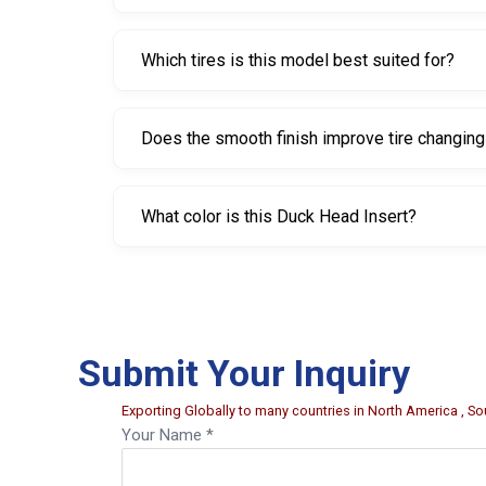
It lists a 25 mm tapered bore and a 30 mm bore 
Which tires is this model best suited for?
It is best suited for low-profile and SSR passenge
Does the smooth finish improve tire changin
Yes. The smooth finish reduces friction, allowin
What color is this Duck Head Insert?
This model is Grey.
Submit Your Inquiry
Exporting Globally to many countries in North America , Sou
Your Name *