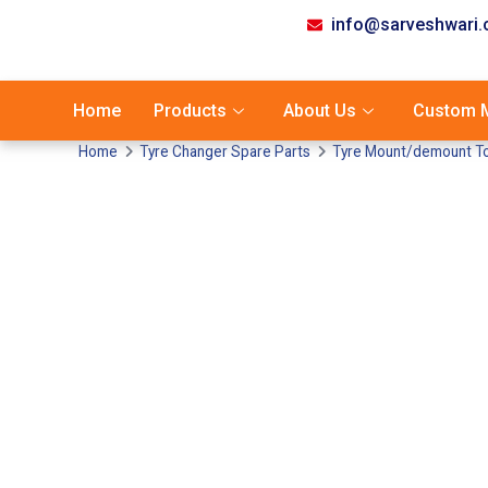
info@sarveshwari
Home
Products
About Us
Custom M
Home
Tyre Changer Spare Parts
Tyre Mount/demount Too