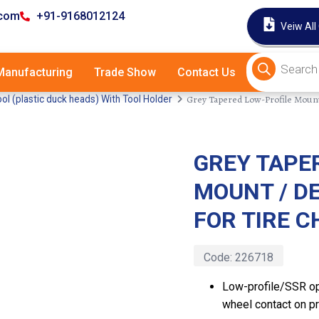
.com
+91-9168012124
Veiw All
anufacturing
Trade Show
Contact Us
Grey Tapered Low-Profile Mount
l (plastic duck heads) With Tool Holder
GREY TAPE
Latest
MOUNT / D
FOR TIRE 
Code:
226718
Low-profile/SSR op
wheel contact on p