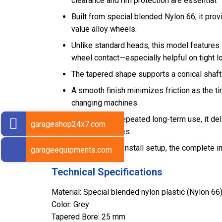
clearance and rim protection are essential.
Built from special blended Nylon 66, it pr
value alloy wheels.
Unlike standard heads, this model features 
wheel contact—especially helpful on tight lo
The tapered shape supports a conical shaft
A smooth finish minimizes friction as the t
changing machines.
Designed for repeated long-term use, it de
garageshop24x7.com
profile/SSR tires.
For a ready-to-install setup, the complete in
garageequipments.com
Technical Specifications
Material: Special blended nylon plastic (Nylon 66
Color: Grey
Tapered Bore: 25 mm