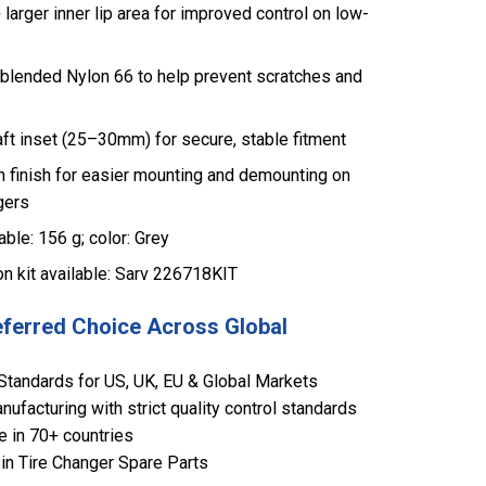
arger inner lip area for improved control on low-
blended Nylon 66 to help prevent scratches and
ft inset (25–30mm) for secure, stable fitment
n finish for easier mounting and demounting on
gers
ble: 156 g; color: Grey
on kit available: Sarv 226718KIT
eferred Choice Across Global
Standards for US, UK, EU & Global Markets
ufacturing with strict quality control standards
e in 70+ countries
in Tire Changer Spare Parts