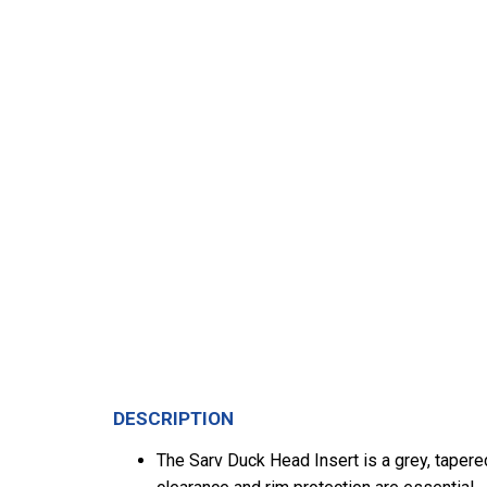
DESCRIPTION
The Sarv Duck Head Insert is a grey, tapere