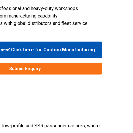
 professional and heavy-duty workshops
om manufacturing capability
 with global distributors and fleet service
tions?
Click here for Custom Manufacturing
Submit Enquiry
r low-profile and SSR passenger car tires, where