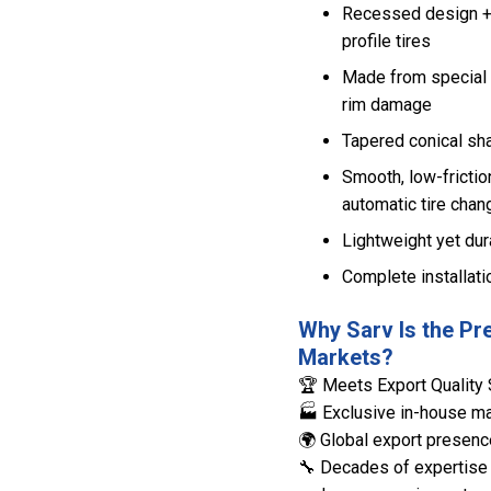
Recessed design + l
profile tires
Made from special 
rim damage
Tapered conical sha
Smooth, low-frictio
automatic tire chan
Lightweight yet dura
Complete installati
Why Sarv Is the Pr
Markets?
🏆 Meets Export Quality 
🏭 Exclusive in-house man
🌍 Global export presenc
🔧 Decades of expertise 