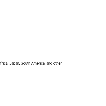
frica, Japan, South America, and other