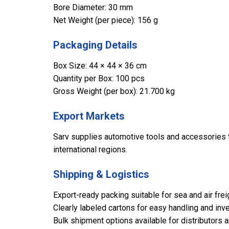
Bore Diameter: 30 mm
Net Weight (per piece): 156 g
Packaging Details
Box Size: 44 × 44 × 36 cm
Quantity per Box: 100 pcs
Gross Weight (per box): 21.700 kg
Export Markets
Sarv supplies automotive tools and accessories to
international regions.
Shipping & Logistics
Export-ready packing suitable for sea and air frei
Clearly labeled cartons for easy handling and inve
Bulk shipment options available for distributors 