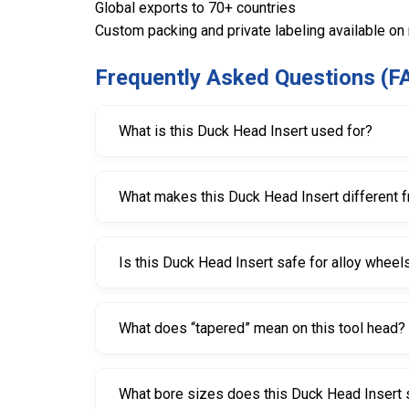
Global exports to 70+ countries
Custom packing and private labeling available on
Frequently Asked Questions (F
What is this Duck Head Insert used for?
This Duck Head Insert is used on tire changers t
What makes this Duck Head Insert different 
It is specifically designed for low-profile and SS
Is this Duck Head Insert safe for alloy wheel
Yes. The Nylon 66 material is designed to help
What does “tapered” mean on this tool head?
“Tapered” means it is shaped for a conical shaft
What bore sizes does this Duck Head Insert 