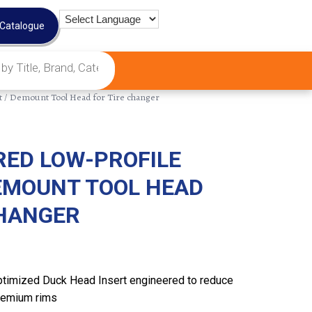
 Catalogue
 / Demount Tool Head for Tire changer
RED LOW-PROFILE
EMOUNT TOOL HEAD
CHANGER
timized Duck Head Insert engineered to reduce
remium rims