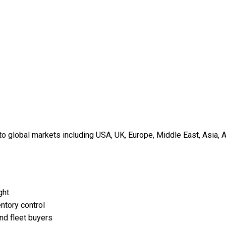
 global markets including USA, UK, Europe, Middle East, Asia, A
ght
ntory control
and fleet buyers