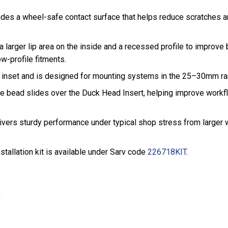
ovides a wheel-safe contact surface that helps reduce scratches
a larger lip area on the inside and a recessed profile to improve
w-profile fitments.
 inset and is designed for mounting systems in the 25–30mm rang
ire bead slides over the Duck Head Insert, helping improve work
livers sturdy performance under typical shop stress from larger
stallation kit is available under Sarv code
226718KIT
.
)