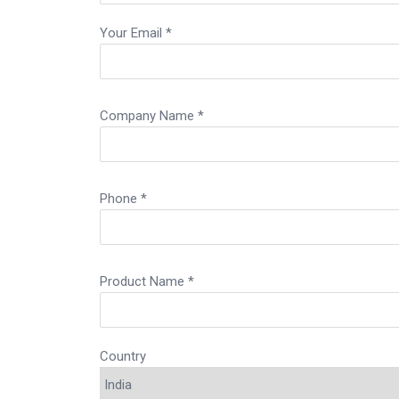
Your Email *
Company Name *
Phone *
Product Name *
Country