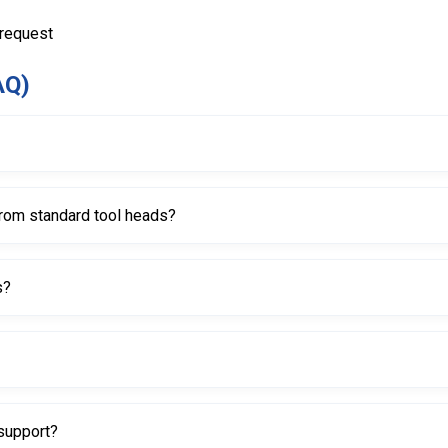
 request
AQ)
o assist with mounting and demounting tires by guiding the bead ove
from standard tool heads?
R tires, with a larger inner lip area and a recessed design to help red
s?
 prevent scratches and damage compared to metal tool heads.
 inset, helping it seat securely on compatible mounting systems.
support?