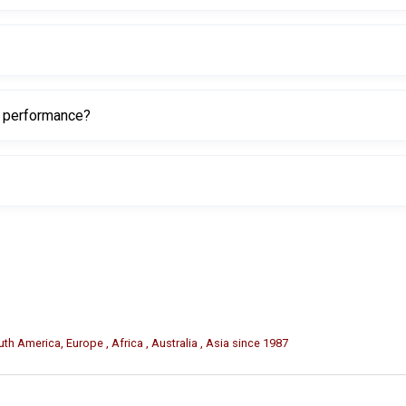
diameter, and it is designed for 25–30mm conical shaft inset fitmen
r car tires.
g performance?
g the tire bead to move more easily over the Duck Head Insert.
th America, Europe , Africa , Australia , Asia since 1987