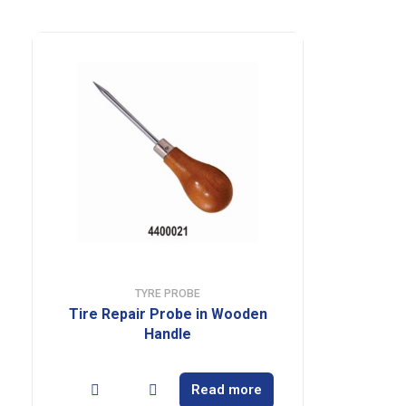
TYRE PROBE
Tire Repair Probe in Wooden
Handle
Read more