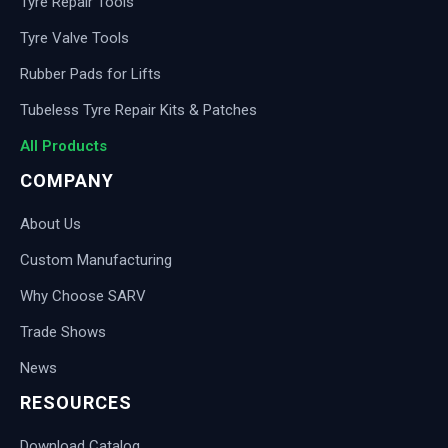
Tyre Repair Tools
Tyre Valve Tools
Rubber Pads for Lifts
Tubeless Tyre Repair Kits & Patches
All Products
COMPANY
About Us
Custom Manufacturing
Why Choose SARV
Trade Shows
News
RESOURCES
Download Catalog