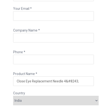
Your Email *
Company Name *
Phone *
Product Name *
Country