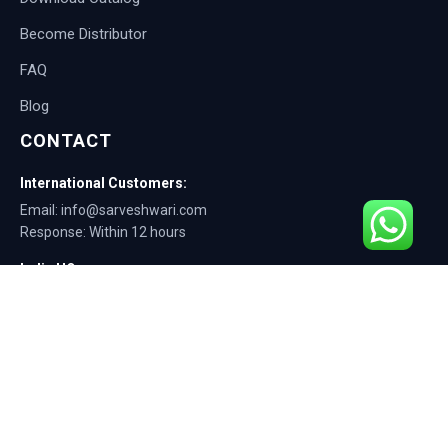
Become Distributor
FAQ
Blog
CONTACT
International Customers:
Email: info@sarveshwari.com
Response: Within 12 hours
India HQ:
Phone: +91-9168012124
Email: info@sarveshwari.com
Copyright © 2025 Sarveshwari Engineers | ISO Certified Manufacturer |
Exporting Quality Tire Service Equipment Since 1989