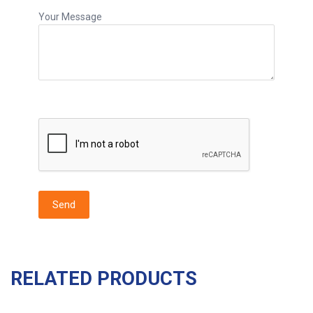
Your Message
RELATED PRODUCTS