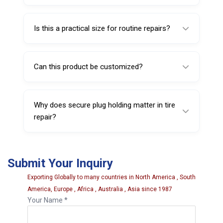
Yes, it is suitable for professional tire repair
shops and service centers.
Is this a practical size for routine repairs?
Yes, the 4 inch size is suitable for many
standard puncture repair tasks.
Can this product be customized?
Yes, customization may be available
depending on order requirements.
Why does secure plug holding matter in tire
repair?
Secure plug holding helps support smoother
insertion and more controlled repair work.
Submit Your Inquiry
Exporting Globally to many countries in North America , South
America, Europe , Africa , Australia , Asia since 1987
Your Name *