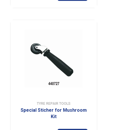
TYRE REPAIR TOOLS
Special Sticher for Mushroom
Kit