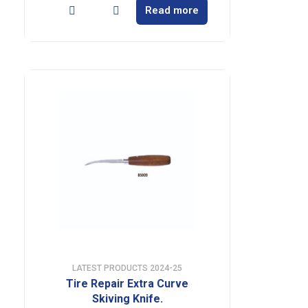
Read more
LATEST PRODUCTS 2024-25
Tire Repair Extra Curve
Skiving Knife.