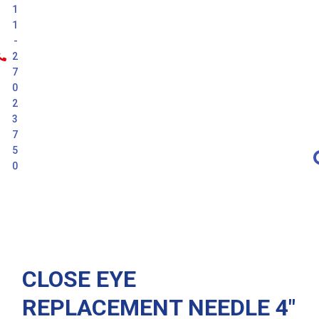
1
1
-
2
7
0
2
3
7
5
0
Latest
CLOSE EYE
REPLACEMENT NEEDLE 4″