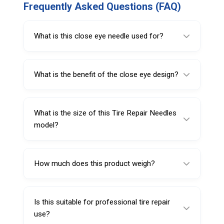
Frequently Asked Questions (FAQ)
What is this close eye needle used for?
It is used for holding and inserting repair
plugs during puncture repair.
What is the benefit of the close eye design?
The close eye design helps keep the repair
material held more securely during insertion.
What is the size of this Tire Repair Needles
model?
This model is 4 inches (101 mm) long.
How much does this product weigh?
It weighs 10 g.
Is this suitable for professional tire repair
use?