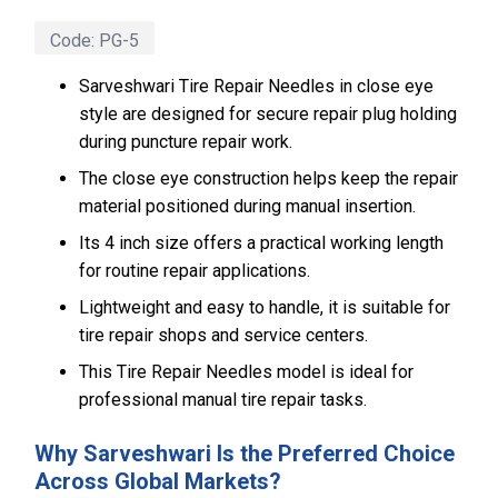
Code:
PG-5
Sarveshwari Tire Repair Needles in close eye
style are designed for secure repair plug holding
during puncture repair work.
The close eye construction helps keep the repair
material positioned during manual insertion.
Its 4 inch size offers a practical working length
for routine repair applications.
Lightweight and easy to handle, it is suitable for
tire repair shops and service centers.
This Tire Repair Needles model is ideal for
professional manual tire repair tasks.
Why Sarveshwari Is the Preferred Choice
Across Global Markets?