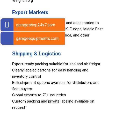
Weight: 10 g
Export Markets
Sarv supplies automotive tools and accessories to
garageshop24x7.com
global markets including USA, UK, Europe, Middle East,
Asia, Africa, Japan, South America, and other
garageequipments.com
international regions.
Shipping & Logistics
Export-ready packing suitable for sea and air freight
Clearly labeled cartons for easy handling and
inventory control
Bulk shipment options available for distributors and
fleet buyers
Global exports to 70+ countries
Custom packing and private labeling available on
request