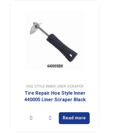
HOE STYLE INNER LINER SCRAPER
Tire Repair Hoe Style Inner
440005 Liner Scraper Black
Read more