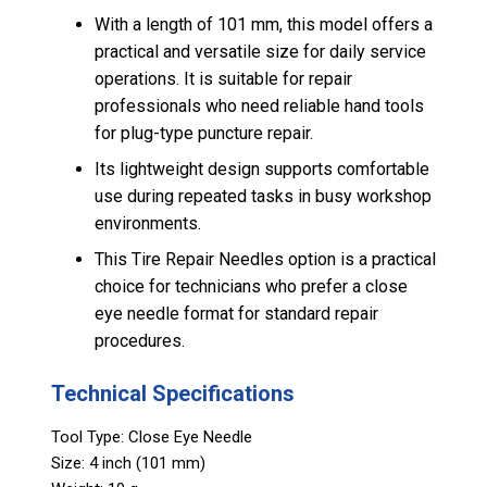
With a length of 101 mm, this model offers a
practical and versatile size for daily service
operations. It is suitable for repair
professionals who need reliable hand tools
for plug-type puncture repair.
Its lightweight design supports comfortable
use during repeated tasks in busy workshop
environments.
This Tire Repair Needles option is a practical
choice for technicians who prefer a close
eye needle format for standard repair
procedures.
Technical Specifications
Tool Type: Close Eye Needle
Size: 4 inch (101 mm)