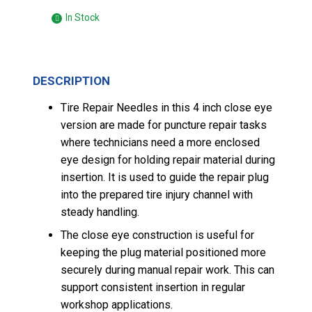
In Stock
DESCRIPTION
Tire Repair Needles in this 4 inch close eye
version are made for puncture repair tasks
where technicians need a more enclosed
eye design for holding repair material during
insertion. It is used to guide the repair plug
into the prepared tire injury channel with
steady handling.
The close eye construction is useful for
keeping the plug material positioned more
securely during manual repair work. This can
support consistent insertion in regular
workshop applications.