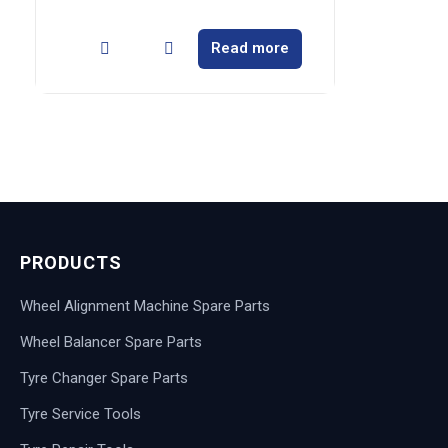
Read more
PRODUCTS
Wheel Alignment Machine Spare Parts
Wheel Balancer Spare Parts
Tyre Changer Spare Parts
Tyre Service Tools