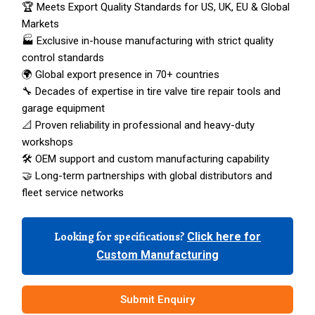
🏆 Meets Export Quality Standards for US, UK, EU & Global
Markets
🏭 Exclusive in-house manufacturing with strict quality
control standards
🌍 Global export presence in 70+ countries
🔧 Decades of expertise in tire valve tire repair tools and
garage equipment
📐 Proven reliability in professional and heavy-duty
workshops
🛠️ OEM support and custom manufacturing capability
🤝 Long-term partnerships with global distributors and
fleet service networks
Looking for specifications?
Click here for
Custom Manufacturing
Submit Enquiry