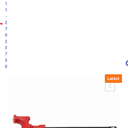
1
1
-
2
7
0
2
3
7
5
0
Latest