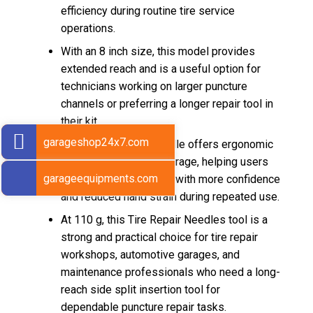
efficiency during routine tire service
operations.
With an 8 inch size, this model provides
extended reach and is a useful option for
technicians working on larger puncture
channels or preferring a longer repair tool in
their kit.
garageshop24x7.com
The red pistol grip handle offers ergonomic
comfort and better leverage, helping users
garageequipments.com
manage the longer tool with more confidence
and reduced hand strain during repeated use.
At 110 g, this Tire Repair Needles tool is a
strong and practical choice for tire repair
workshops, automotive garages, and
maintenance professionals who need a long-
reach side split insertion tool for
dependable puncture repair tasks.