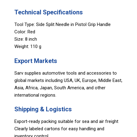
Technical Specifications
Tool Type: Side Split Needle in Pistol Grip Handle
Color: Red
Size: 8 inch
Weight: 110 g
Export Markets
Sarv supplies automotive tools and accessories to
global markets including USA, UK, Europe, Middle East,
Asia, Africa, Japan, South America, and other
international regions.
Shipping & Logistics
Export-ready packing suitable for sea and air freight
Clearly labeled cartons for easy handling and
inventory control