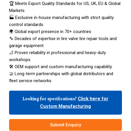
🏆 Meets Export Quality Standards for US, UK, EU & Global
Markets
🏭 Exclusive in-house manufacturing with strict quality
control standards
🌍 Global export presence in 70+ countries
🔧 Decades of expertise in tire valve tire repair tools and
garage equipment
📐 Proven reliability in professional and heavy-duty
workshops
🛠️ OEM support and custom manufacturing capability
🤝 Long-term partnerships with global distributors and
fleet service networks
Looking for specifications?
Click here for
Custom Manufacturing
Submit Enquiry