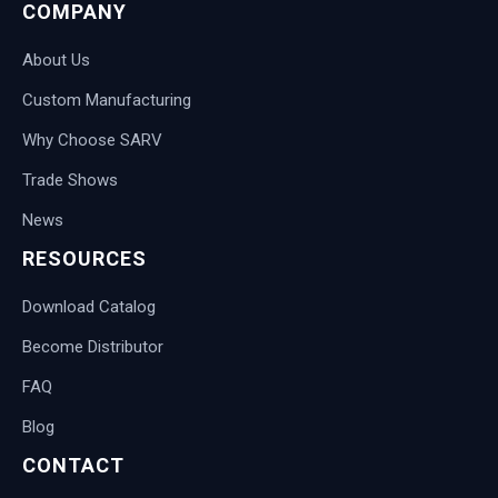
COMPANY
About Us
Custom Manufacturing
Why Choose SARV
Trade Shows
News
RESOURCES
Download Catalog
Become Distributor
FAQ
Blog
CONTACT