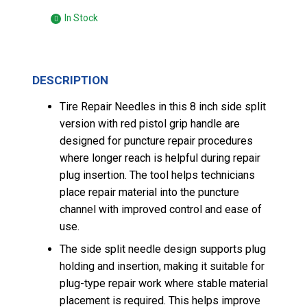
In Stock
DESCRIPTION
Tire Repair Needles in this 8 inch side split
version with red pistol grip handle are
designed for puncture repair procedures
where longer reach is helpful during repair
plug insertion. The tool helps technicians
place repair material into the puncture
channel with improved control and ease of
use.
The side split needle design supports plug
holding and insertion, making it suitable for
plug-type repair work where stable material
placement is required. This helps improve