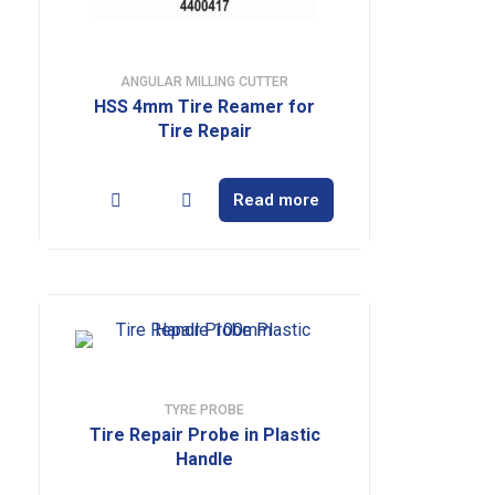
ANGULAR MILLING CUTTER
HSS 4mm Tire Reamer for
Tire Repair
Read more
TYRE PROBE
Tire Repair Probe in Plastic
Handle