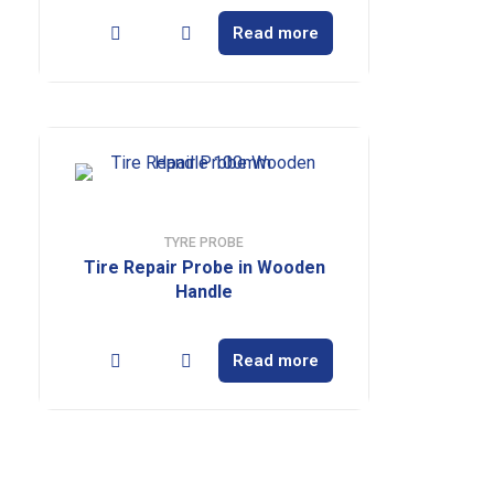
Read more
TYRE PROBE
Tire Repair Probe in Wooden
Handle
Read more