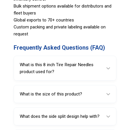
Bulk shipment options available for distributors and
fleet buyers
Global exports to 70+ countries
Custom packing and private labeling available on
request
Frequently Asked Questions (FAQ)
What is this 8 inch Tire Repair Needles
product used for?
It is used to hold and insert repair plugs
during tire puncture repair.
What is the size of this product?
This model is 8 inches in size.
What does the side split design help with?
It helps hold and position the repair plug