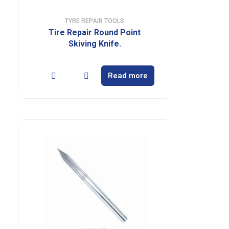
TYRE REPAIR TOOLS
Tire Repair Round Point
Skiving Knife.
Read more