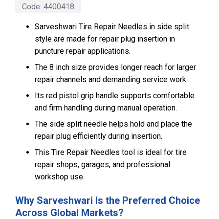
Code:
4400418
Sarveshwari Tire Repair Needles in side split
style are made for repair plug insertion in
puncture repair applications.
The 8 inch size provides longer reach for larger
repair channels and demanding service work.
Its red pistol grip handle supports comfortable
and firm handling during manual operation.
The side split needle helps hold and place the
repair plug efficiently during insertion.
This Tire Repair Needles tool is ideal for tire
repair shops, garages, and professional
workshop use.
Why Sarveshwari Is the Preferred Choice
Across Global Markets?