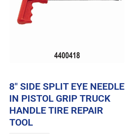
8″ SIDE SPLIT EYE NEEDLE
IN PISTOL GRIP TRUCK
HANDLE TIRE REPAIR
TOOL