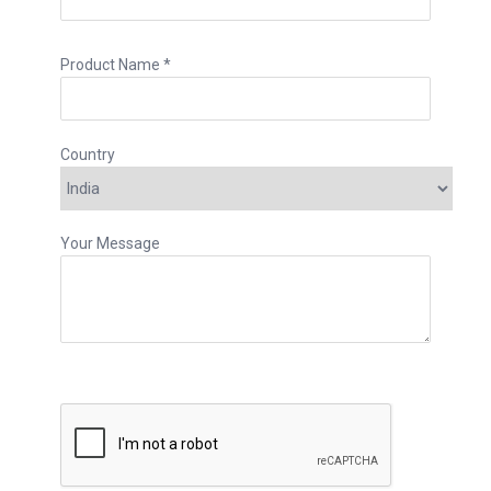
Product Name *
Country
Your Message