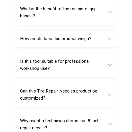
during insertion.
What is the benefit of the red pistol grip
handle?
It provides comfortable grip, better leverage,
and easier handling during manual repair work.
How much does this product weigh?
It weighs 110 g.
Is this tool suitable for professional
workshop use?
Yes, it is suitable for tire repair shops,
garages, service centers, and maintenance
Can this Tire Repair Needles product be
professionals.
customized?
Yes, customization such as branding,
packaging, or labeling may be available
Why might a technician choose an 8 inch
depending on order quantity.
repair needle?