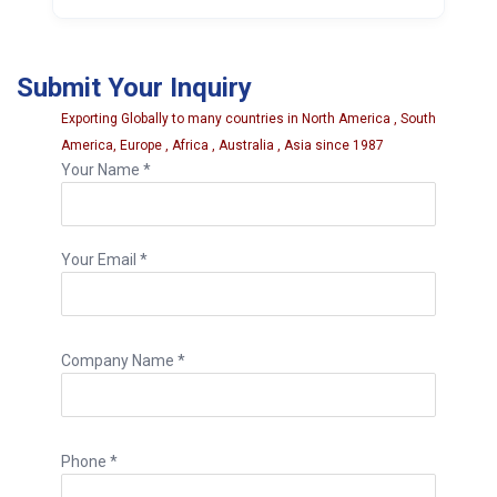
An 8 inch repair needle offers additional
reach and may be more suitable for larger
Submit Your Inquiry
puncture channels or personal handling
preference.
Exporting Globally to many countries in North America , South
America, Europe , Africa , Australia , Asia since 1987
Your Name *
Your Email *
Company Name *
Phone *