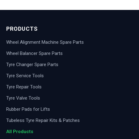
PRODUCTS
Wheel Alignment Machine Spare Parts
Wheel Balancer Spare Parts
Tyre Changer Spare Parts
Tyre Service Tools
Tyre Repair Tools
Tyre Valve Tools
Rubber Pads for Lifts
Tubeless Tyre Repair Kits & Patches
All Products