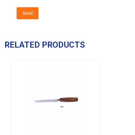
RELATED PRODUCTS