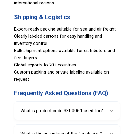
international regions.
Shipping & Logistics
Export-ready packing suitable for sea and air freight
Clearly labeled cartons for easy handling and
inventory control
Bulk shipment options available for distributors and
fleet buyers
Global exports to 70+ countries
Custom packing and private labeling available on
request
Frequently Asked Questions (FAQ)
What is product code 3300061 used for?
It is used for removing and installing valve
cores in tire valves.
What is the advantage of the 2 inch size?