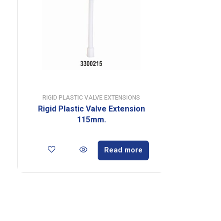
RIGID PLASTIC VALVE EXTENSIONS
Rigid Plastic Valve Extension
115mm.
Read more