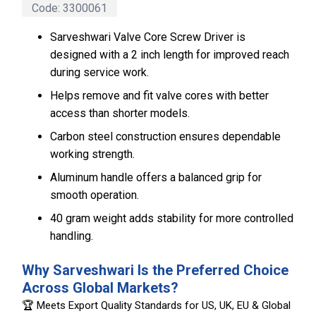
Code:
3300061
Sarveshwari Valve Core Screw Driver is
designed with a 2 inch length for improved reach
during service work.
Helps remove and fit valve cores with better
access than shorter models.
Carbon steel construction ensures dependable
working strength.
Aluminum handle offers a balanced grip for
smooth operation.
40 gram weight adds stability for more controlled
handling.
Why Sarveshwari Is the Preferred Choice
Across Global Markets?
🏆 Meets Export Quality Standards for US, UK, EU & Global