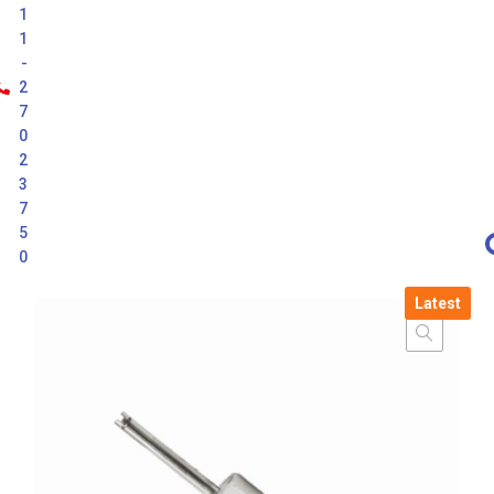
1
1
-
2
7
0
2
3
7
5
0
Latest