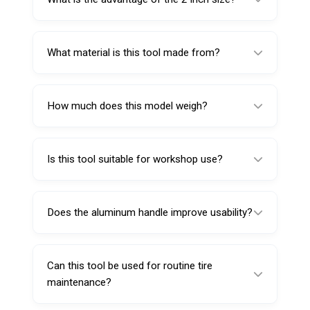
The 2 inch size provides better reach
compared to shorter valve core tools.
What material is this tool made from?
It is made from carbon steel and features an
aluminum handle.
How much does this model weigh?
This Valve Core Screw Driver weighs 40
grams.
Is this tool suitable for workshop use?
Yes, it is well suited for workshops and
automotive service centers.
Does the aluminum handle improve usability?
Yes, it helps provide a balanced grip and
easier control.
Can this tool be used for routine tire
maintenance?