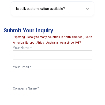
Yes, it is designed for regular valve core
service tasks.
Is bulk customization available?
Yes, custom branding and packaging options
may be offered for large orders.
Submit Your Inquiry
Exporting Globally to many countries in North America , South
America, Europe , Africa , Australia , Asia since 1987
Your Name *
Your Email *
Company Name *