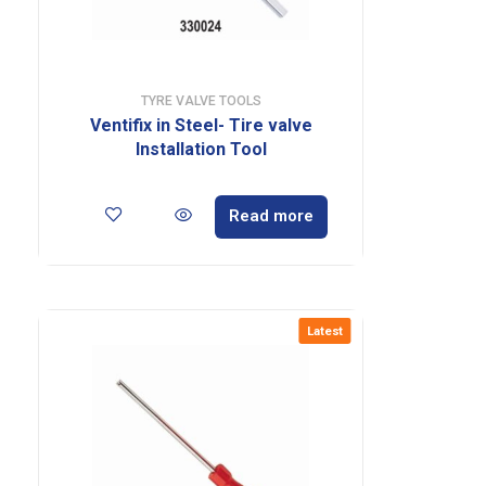
TYRE VALVE TOOLS
Ventifix in Steel- Tire valve
Installation Tool
Read more
Latest