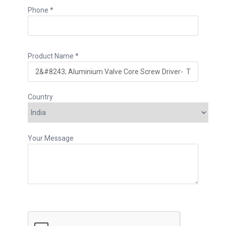
Phone *
Product Name *
Country
Your Message