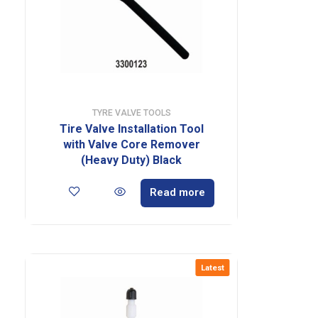
TYRE VALVE TOOLS
Tire Valve Installation Tool
with Valve Core Remover
(Heavy Duty) Black
Read more
Latest