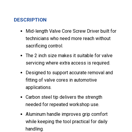
DESCRIPTION
Mid-length Valve Core Screw Driver built for
technicians who need more reach without
sacrificing control.
The 2 inch size makes it suitable for valve
servicing where extra access is required.
Designed to support accurate removal and
fitting of valve cores in automotive
applications.
Carbon steel tip delivers the strength
needed for repeated workshop use.
Aluminum handle improves grip comfort
while keeping the tool practical for daily
handling.