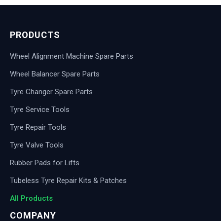
PRODUCTS
Wheel Alignment Machine Spare Parts
Wheel Balancer Spare Parts
Tyre Changer Spare Parts
Tyre Service Tools
Tyre Repair Tools
Tyre Valve Tools
Rubber Pads for Lifts
Tubeless Tyre Repair Kits & Patches
All Products
COMPANY