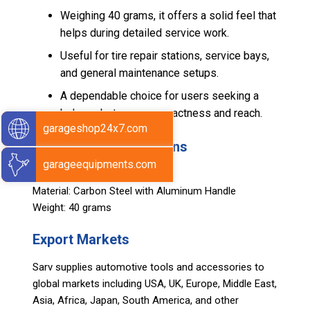
Weighing 40 grams, it offers a solid feel that
helps during detailed service work.
Useful for tire repair stations, service bays,
and general maintenance setups.
A dependable choice for users seeking a
balance between compactness and reach.
garageshop24x7.com
Technical Specifications
garageequipments.com
Size: 2 Inch
Material: Carbon Steel with Aluminum Handle
Weight: 40 grams
Export Markets
Sarv supplies automotive tools and accessories to
global markets including USA, UK, Europe, Middle East,
Asia, Africa, Japan, South America, and other