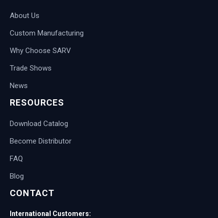
About Us
Custom Manufacturing
Why Choose SARV
Trade Shows
News
RESOURCES
Download Catalog
Become Distributor
FAQ
Blog
CONTACT
International Customers: