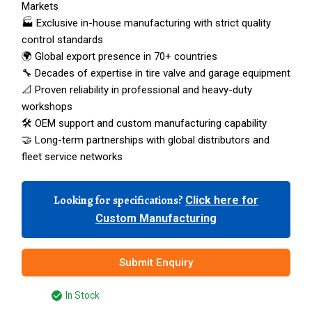
Markets
🏭 Exclusive in-house manufacturing with strict quality
control standards
🌍 Global export presence in 70+ countries
🔧 Decades of expertise in tire valve and garage equipment
📐 Proven reliability in professional and heavy-duty
workshops
🛠️ OEM support and custom manufacturing capability
🤝 Long-term partnerships with global distributors and
fleet service networks
Looking for specifications?
Click here for
Custom Manufacturing
Submit Enquiry
In Stock