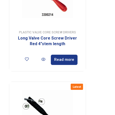
PLASTIC VALVE CORE SCREW DRIVERS
Long Valve Core Screw Driver
Red 4″stem length
Read more
Latest