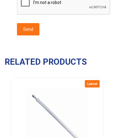
RELATED PRODUCTS
Latest