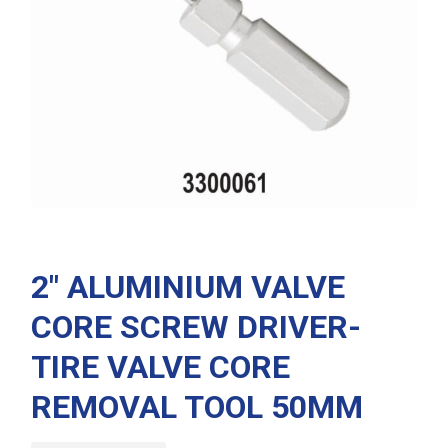
2″ ALUMINIUM VALVE
CORE SCREW DRIVER-
TIRE VALVE CORE
REMOVAL TOOL 50MM