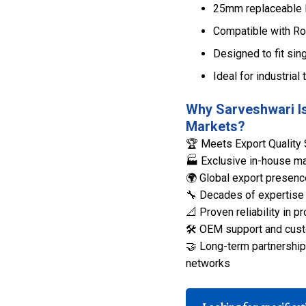
25mm replaceable le
Compatible with Ro
Designed to fit sing
Ideal for industrial 
Why Sarveshwari Is
Markets?
🏆 Meets Export Quality 
🏭 Exclusive in-house man
🌍 Global export presenc
🔧 Decades of expertise 
📐 Proven reliability in
🛠️ OEM support and cust
🤝 Long-term partnerships
networks