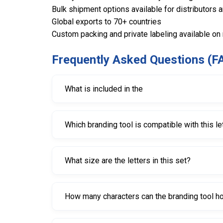
Bulk shipment options available for distributors 
Global exports to 70+ countries
Custom packing and private labeling available on
Frequently Asked Questions (F
What is included in the
The set includes letters A through Z in 25mm siz
Which branding tool is compatible with this le
This letter set is designed for the Round Tire 
What size are the letters in this set?
Each letter measures 25mm, creating bold and e
How many characters can the branding tool ho
The compatible branding tool supports up to four