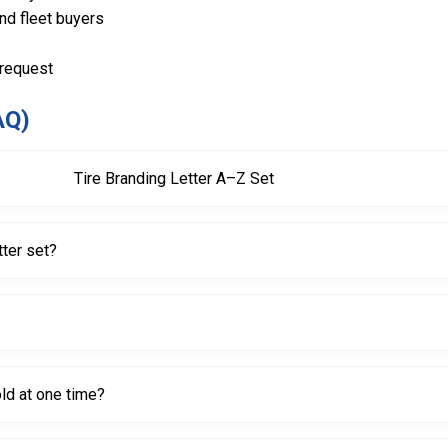
and fleet buyers
 request
AQ)
Tire Branding Letter A–Z Set
e, designed as replaceable characters for tire branding tools.
tter set?
Branding Tool with product code 611105 (110V).
asy-to-read tire markings.
ld at one time?
 characters simultaneously in its slot.