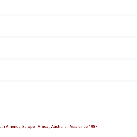
are sold separately if required.
sers to easily change tire codes or branding letters.
ants, retreading facilities, fleet maintenance operations, and auto
aracter sizes may be available depending on manufacturer options.
th America, Europe , Africa , Australia , Asia since 1987