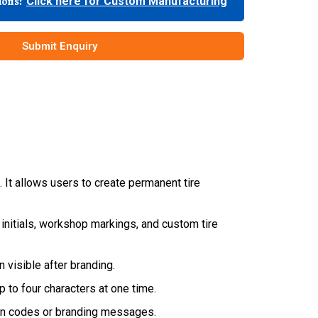
tions?
Click here for Custom Manufacturing
Submit Enquiry
). It allows users to create permanent tire
nd initials, workshop markings, and custom tire
 visible after branding.
p to four characters at one time.
tion codes or branding messages.