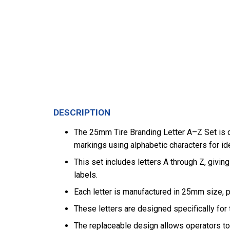
DESCRIPTION
The 25mm Tire Branding Letter A–Z Set is d
markings using alphabetic characters for ide
This set includes letters A through Z, giving
labels.
Each letter is manufactured in 25mm size, pr
These letters are designed specifically for t
The replaceable design allows operators to 