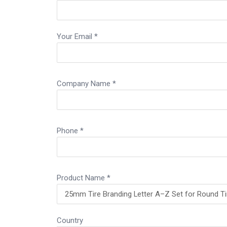
Your Email *
Company Name *
Phone *
Product Name *
Country