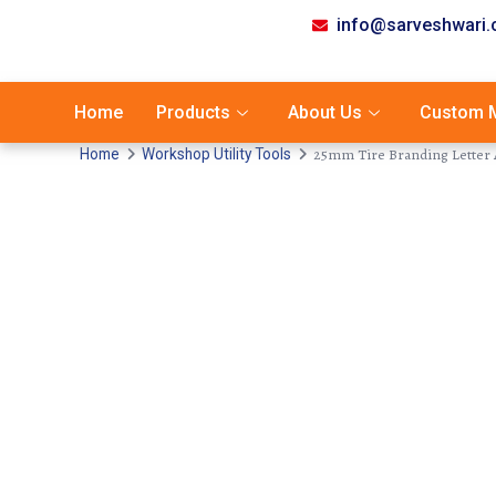
info@sarveshwari
Home
Products
About Us
Custom M
25mm Tire Branding Letter A
Home
Workshop Utility Tools