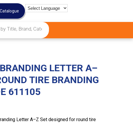
 Catalogue
 BRANDING LETTER A–
ROUND TIRE BRANDING
E 611105
randing Letter A–Z Set designed for round tire