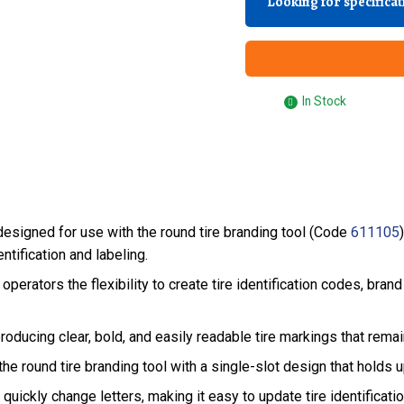
Looking for specifica
In Stock
esigned for use with the round tire branding tool (Code
611105
ntification and labeling.
 operators the flexibility to create tire identification codes, bra
oducing clear, bold, and easily readable tire markings that remain
he round tire branding tool with a single-slot design that holds u
quickly change letters, making it easy to update tire identifica