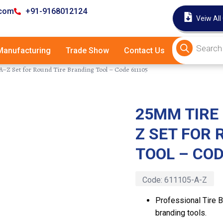
.com
+91-9168012124
Veiw All
anufacturing
Trade Show
Contact Us
–Z Set for Round Tire Branding Tool – Code 611105
25MM TIRE
Latest
Z SET FOR 
TOOL – COD
Code:
611105-A-Z
Professional Tire B
branding tools.