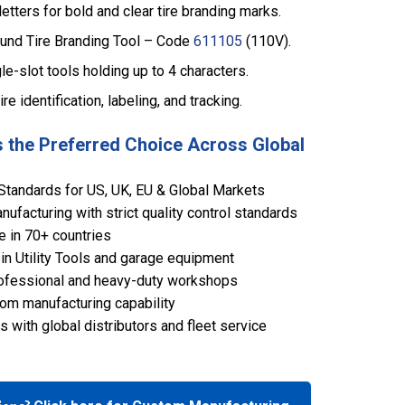
tters for bold and clear tire branding marks.
und Tire Branding Tool – Code
611105
(110V).
le-slot tools holding up to 4 characters.
tire identification, labeling, and tracking.
 the Preferred Choice Across Global
Standards for US, UK, EU & Global Markets
ufacturing with strict quality control standards
e in 70+ countries
in Utility Tools and garage equipment
 professional and heavy-duty workshops
om manufacturing capability
 with global distributors and fleet service