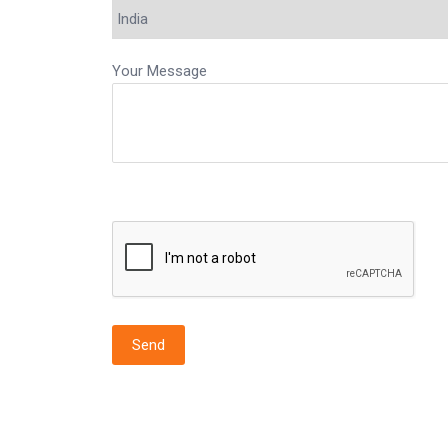
Your Message