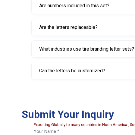
Are numbers included in this set?
No. This set contains letters A–Z only. Numbers 
Are the letters replaceable?
Yes. The letters are fully replaceable, allowing u
What industries use tire branding letter sets?
They are commonly used in tire manufacturing pl
Can the letters be customized?
Yes. Custom letters, symbols, or alternative ch
Submit Your Inquiry
Exporting Globally to many countries in North America , Sou
Your Name *