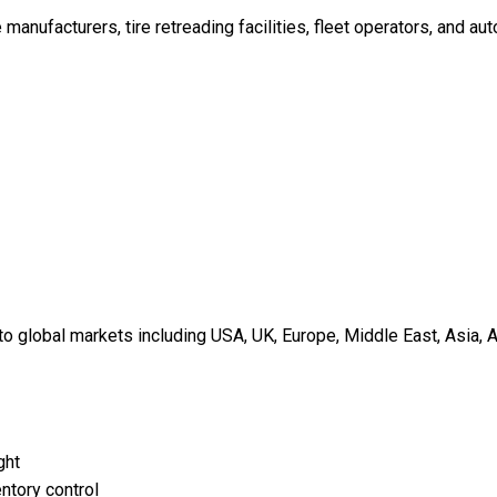
re manufacturers, tire retreading facilities, fleet operators, and a
 global markets including USA, UK, Europe, Middle East, Asia, A
ght
ntory control