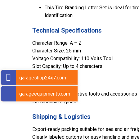
This Tire Branding Letter Set is ideal for ti
identification.
Technical Specifications
Character Range: A – Z
Character Size: 25 mm
Voltage Compatibility: 110 Volts Tool
Slot Capacity: Up to 4 characters
garageshop24x7.com
Export Markets
garageequipments.com
Sarv supplies automotive tools and accessories to
international regions.
Shipping & Logistics
Export-ready packing suitable for sea and air frei
Clearly labeled cartons for easy handling and inve