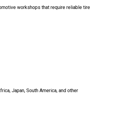
utomotive workshops that require reliable tire
frica, Japan, South America, and other