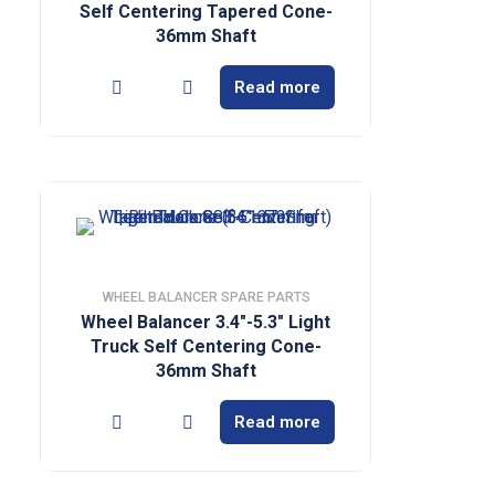
Self Centering Tapered Cone-
36mm Shaft
Read more
WHEEL BALANCER SPARE PARTS
Wheel Balancer 3.4″-5.3″ Light
Truck Self Centering Cone-
36mm Shaft
Read more