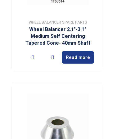
WHEEL BALANCER SPARE PARTS
Wheel Balancer 2.1″-3.1″
Medium Self Centering
Tapered Cone- 40mm Shaft
Read more