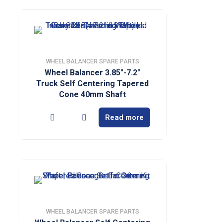
WHEEL BALANCER SPARE PARTS
Wheel Balancer 3.85″-7.2″
Truck Self Centering Tapered
Cone 40mm Shaft
Read more
WHEEL BALANCER SPARE PARTS