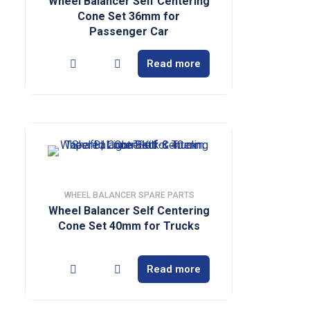
Wheel Balancer Self Centering
Cone Set 36mm for
Passenger Car
Read more
WHEEL BALANCER SPARE PARTS
Wheel Balancer Self Centering
Cone Set 40mm for Trucks
Read more