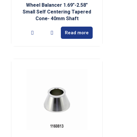
Wheel Balancer 1.69″-2.58″
Small Self Centering Tapered
Cone- 40mm Shaft
Read more