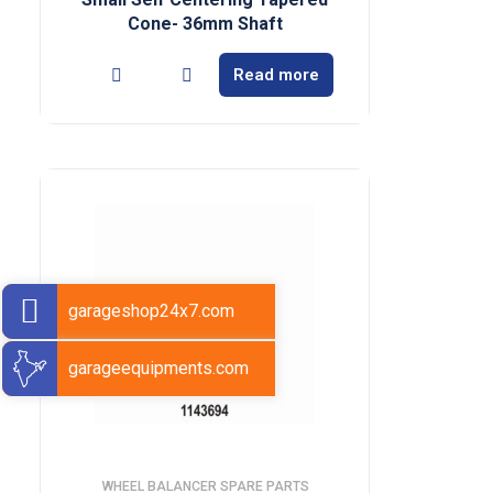
Cone- 36mm Shaft
Read more
garageshop24x7.com
garageequipments.com
WHEEL BALANCER SPARE PARTS