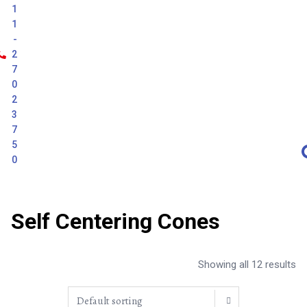
1
1
-
2
7
0
2
3
7
5
0
Self Centering Cones
Showing all 12 results