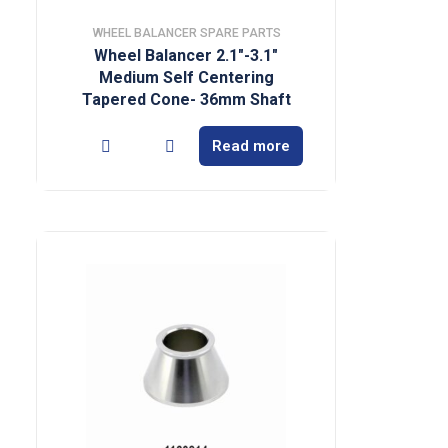
WHEEL BALANCER SPARE PARTS
Wheel Balancer 2.1″-3.1″
Medium Self Centering
Tapered Cone- 36mm Shaft
Read more