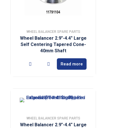
WHEEL BALANCER SPARE PARTS
Wheel Balancer 2.9″-4.4″ Large
Self Centering Tapered Cone-
40mm Shaft
Read more
WHEEL BALANCER SPARE PARTS
Wheel Balancer 2.9″-4.4″ Large