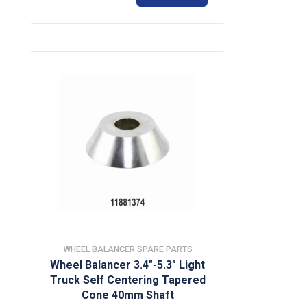
WHEEL BALANCER SPARE PARTS
Wheel Balancer 3.4″-5.3″ Light
Truck Self Centering Tapered
Cone 40mm Shaft