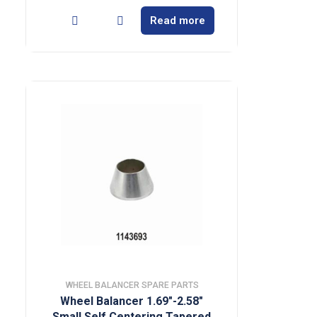
Read more
WHEEL BALANCER SPARE PARTS
Wheel Balancer 1.69″-2.58″
Small Self Centering Tapered