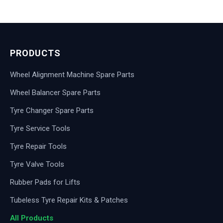
PRODUCTS
Wheel Alignment Machine Spare Parts
Wheel Balancer Spare Parts
Tyre Changer Spare Parts
Tyre Service Tools
Tyre Repair Tools
Tyre Valve Tools
Rubber Pads for Lifts
Tubeless Tyre Repair Kits & Patches
All Products