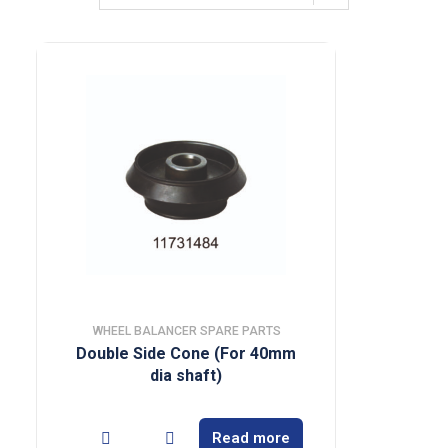
WHEEL BALANCER SPARE PARTS
Double Side Cone (For 40mm
dia shaft)
Read more