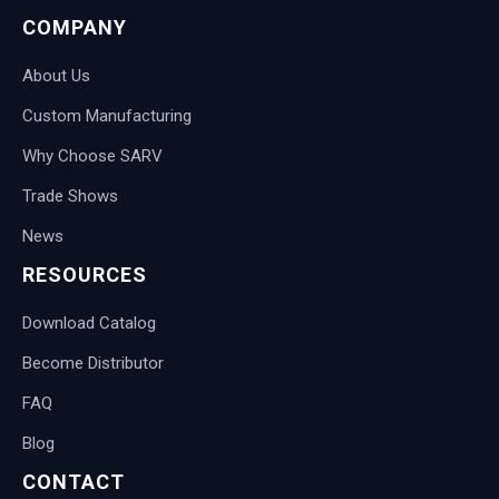
COMPANY
About Us
Custom Manufacturing
Why Choose SARV
Trade Shows
News
RESOURCES
Download Catalog
Become Distributor
FAQ
Blog
CONTACT