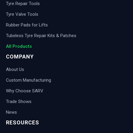
Tyre Repair Tools
Tyre Valve Tools
Rubber Pads for Lifts
Tubeless Tyre Repair Kits & Patches
All Products
COMPANY
About Us
Custom Manufacturing
Why Choose SARV
Trade Shows
News
RESOURCES