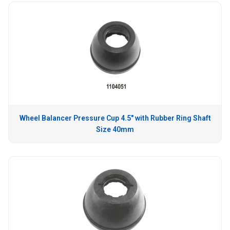
Wheel Balancer Pressure Cup 4.5″ with Rubber Ring Shaft
Size 40mm