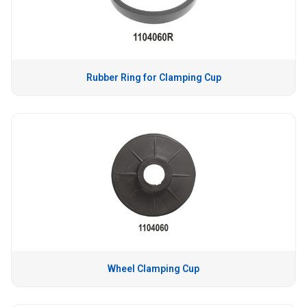
Rubber Ring for Clamping Cup
Wheel Clamping Cup