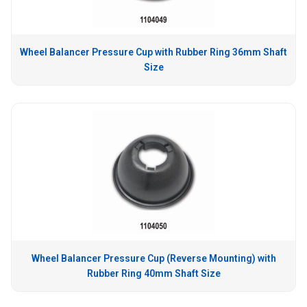
Wheel Balancer Pressure Cup with Rubber Ring 36mm Shaft
Size
Wheel Balancer Pressure Cup (Reverse Mounting) with
Rubber Ring 40mm Shaft Size