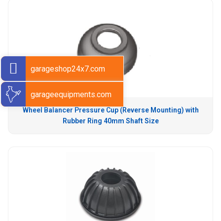
garageshop24x7.com
garageequipments.com
Wheel Balancer Pressure Cup (Reverse Mounting) with
Rubber Ring 40mm Shaft Size