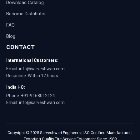
Download Catalog
Become Distributor
FAQ
Blog
CONTACT
International Customers:
Email: info@sarveshwari.com
Response: Within 12 hours
India HQ:
Phone: +91-9168012124
Email: info@sarveshwari.com
Copyright © 2025 Sarveshwari Engineers | ISO Certified Manufacturer |
Exporting Quality Tire Service Equipment Since 1989