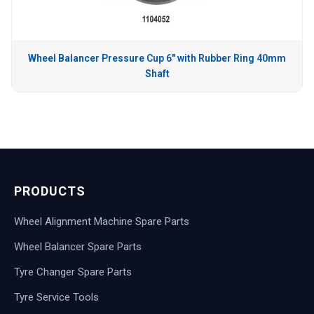
Wheel Balancer Pressure Cup 6″ with Rubber Ring 40mm
Shaft
PRODUCTS
Wheel Alignment Machine Spare Parts
Wheel Balancer Spare Parts
Tyre Changer Spare Parts
Tyre Service Tools