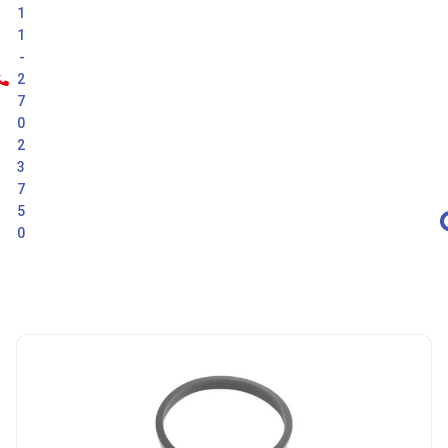
1
1
-
2
7
0
2
3
7
5
0