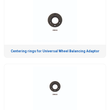
Centering rings for Universal Wheel Balancing Adaptor