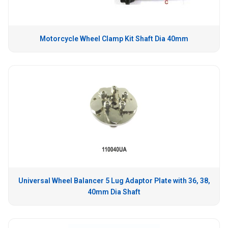
Motorcycle Wheel Clamp Kit Shaft Dia 40mm
Universal Wheel Balancer 5 Lug Adaptor Plate with 36, 38,
40mm Dia Shaft