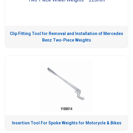
Clip Fitting Tool for Removal and Installation of Mercedes
Benz Two-Piece Weights
Insertion Tool For Spoke Weights for Motorycle & Bikes