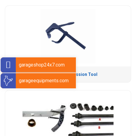
garageshop24x7.com
Tyre Bead Compression Tool
garageequipments.com