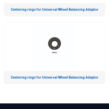
Centering rings for Universal Wheel Balancing Adaptor
Centering rings for Universal Wheel Balancing Adaptor