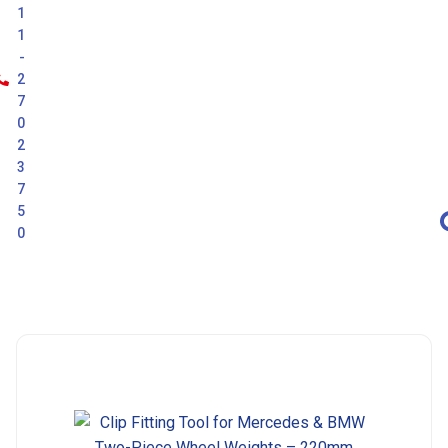
1
1
-
2
7
0
2
3
7
5
0