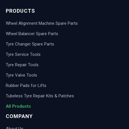
PRODUCTS
Wheel Alignment Machine Spare Parts
Wheel Balancer Spare Parts
Tyre Changer Spare Parts
Tyre Service Tools
Tyre Repair Tools
Tyre Valve Tools
Rubber Pads for Lifts
Tubeless Tyre Repair Kits & Patches
All Products
COMPANY
About Us