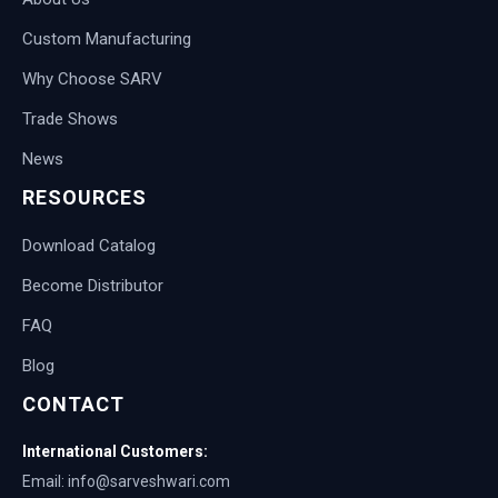
Custom Manufacturing
Why Choose SARV
Trade Shows
News
RESOURCES
Download Catalog
Become Distributor
FAQ
Blog
CONTACT
International Customers:
Email: info@sarveshwari.com