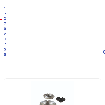
1
1
-
2
7
0
2
3
7
5
0