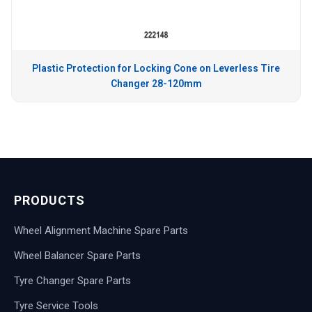
Plastic Protection for Locking Cone on Leverless Tire
Changer 28-120mm
PRODUCTS
Wheel Alignment Machine Spare Parts
Wheel Balancer Spare Parts
Tyre Changer Spare Parts
Tyre Service Tools