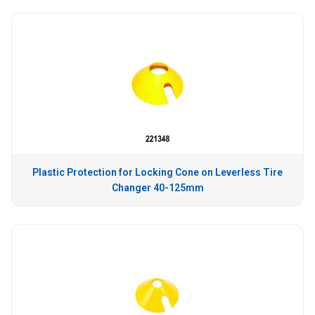
Plastic Protection for Locking Cone on Leverless Tire
Changer 40-125mm