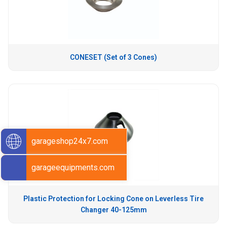
CONESET (Set of 3 Cones)
garageshop24x7.com
garageequipments.com
Plastic Protection for Locking Cone on Leverless Tire
Changer 40-125mm