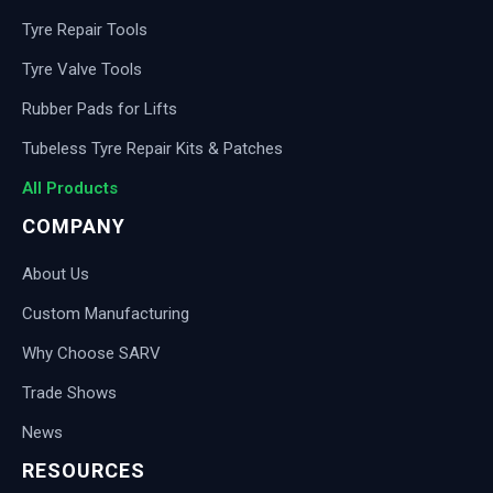
Tyre Repair Tools
Tyre Valve Tools
Rubber Pads for Lifts
Tubeless Tyre Repair Kits & Patches
All Products
COMPANY
About Us
Custom Manufacturing
Why Choose SARV
Trade Shows
News
RESOURCES