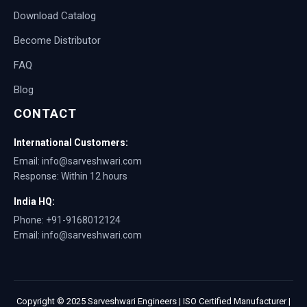
Download Catalog
Become Distributor
FAQ
Blog
CONTACT
International Customers:
Email: info@sarveshwari.com
Response: Within 12 hours
India HQ:
Phone: +91-9168012124
Email: info@sarveshwari.com
Copyright © 2025 Sarveshwari Engineers | ISO Certified Manufacturer |